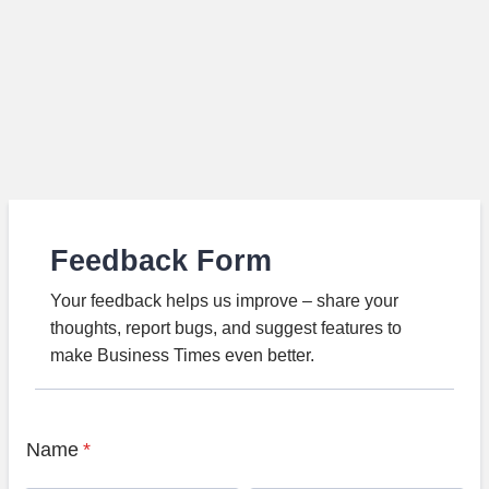
Feedback Form
Your feedback helps us improve – share your
thoughts, report bugs, and suggest features to
make Business Times even better.
Name
*