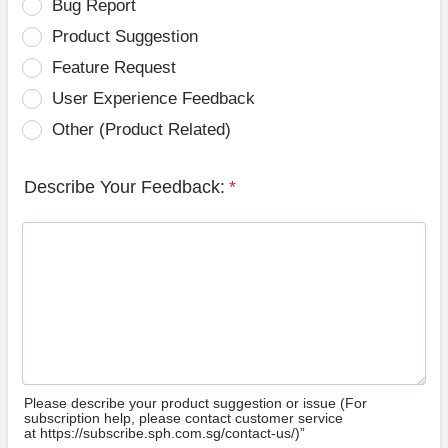
Bug Report
Product Suggestion
Feature Request
User Experience Feedback
Other (Product Related)
Describe Your Feedback:
*
Please describe your product suggestion or issue (For
subscription help, please contact customer service
at https://subscribe.sph.com.sg/contact-us/)”