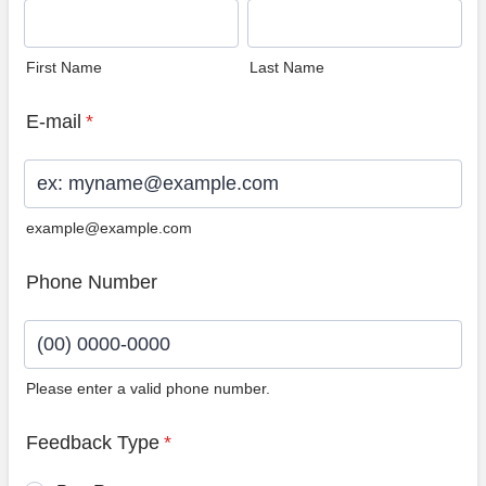
First Name
Last Name
E-mail
*
example@example.com
Phone Number
Please enter a valid phone number.
Format: (00) 0000-0000.
Feedback Type
*