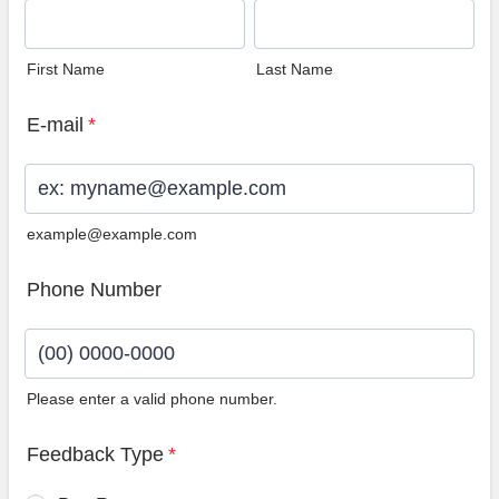
First Name
Last Name
E-mail
*
example@example.com
Phone Number
Please enter a valid phone number.
Format: (00) 0000-0000.
Feedback Type
*