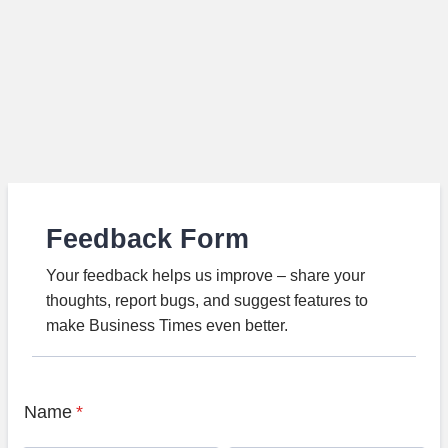
Feedback Form
Your feedback helps us improve – share your
thoughts, report bugs, and suggest features to
make Business Times even better.
Name
*