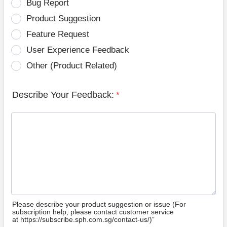
Bug Report
Product Suggestion
Feature Request
User Experience Feedback
Other (Product Related)
Describe Your Feedback:
*
Please describe your product suggestion or issue (For
subscription help, please contact customer service
at https://subscribe.sph.com.sg/contact-us/)”