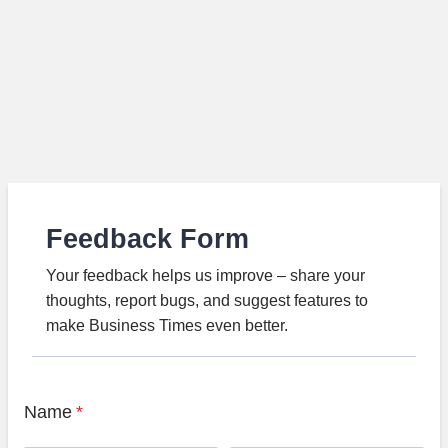
Feedback Form
Your feedback helps us improve – share your
thoughts, report bugs, and suggest features to
make Business Times even better.
Name
*