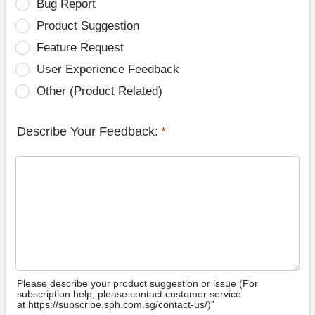
Bug Report
Product Suggestion
Feature Request
User Experience Feedback
Other (Product Related)
Describe Your Feedback:
*
Please describe your product suggestion or issue (For
subscription help, please contact customer service
at https://subscribe.sph.com.sg/contact-us/)”