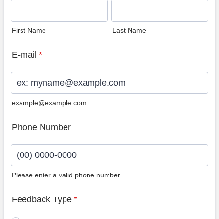
First Name
Last Name
E-mail
*
example@example.com
Phone Number
Please enter a valid phone number.
Format: (00) 0000-0000.
Feedback Type
*