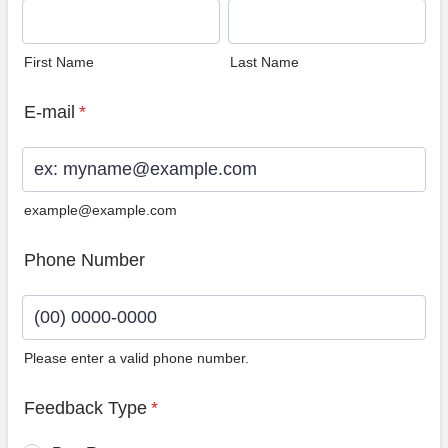
First Name
Last Name
E-mail
*
example@example.com
Phone Number
Please enter a valid phone number.
Format: (00) 0000-0000.
Feedback Type
*