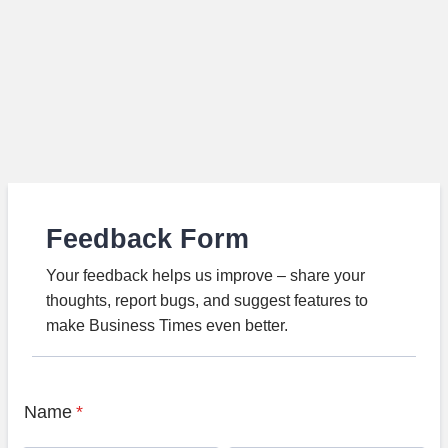
Feedback Form
Your feedback helps us improve – share your
thoughts, report bugs, and suggest features to
make Business Times even better.
Name
*