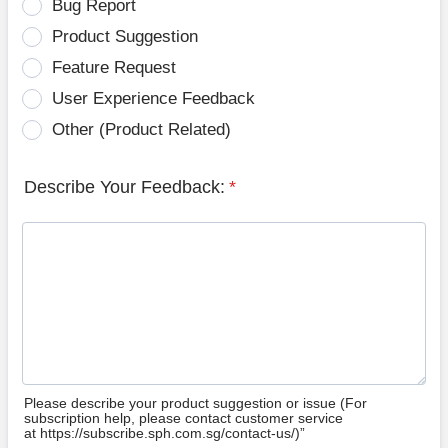
Bug Report
Product Suggestion
Feature Request
User Experience Feedback
Other (Product Related)
Describe Your Feedback:
*
Please describe your product suggestion or issue (For
subscription help, please contact customer service
at https://subscribe.sph.com.sg/contact-us/)”