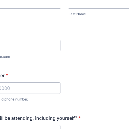
Last Name
e.com
er
*
lid phone number.
) 000-0000.
l be attending, including yourself?
*