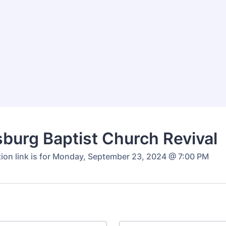
tsburg Baptist Church Revival
ation link is for Monday, September 23, 2024 @ 7:00 PM