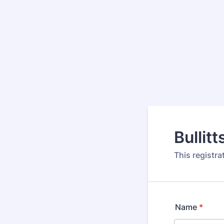
Bullit
This registr
Name
*