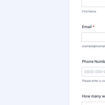
First Name
Email
*
example@exampl
Phone Numb
Please enter a va
Format: (000
How many wil