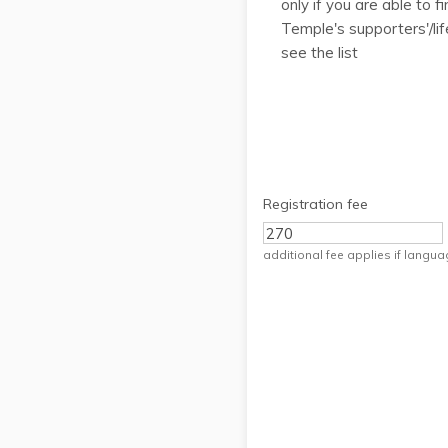
only if you are able to 
Temple's supporters'/lif
see the list
Registration fee
additional fee applies if langu