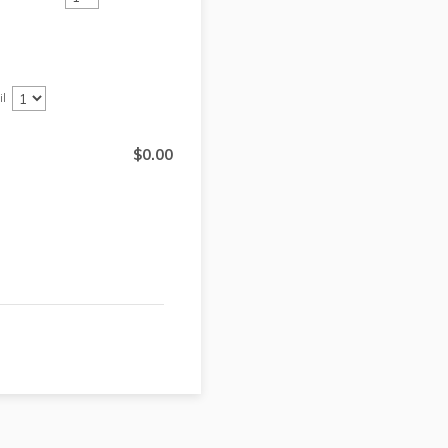
il
$0.00
$
0.00