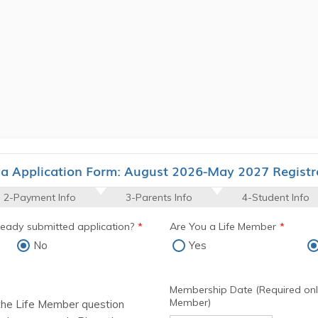
ya Application Form: August 2026-May 2027 Registr
2-Payment Info
3-Parents Info
4-Student Info
lready submitted application?
*
Are You a Life Member
*
No
Yes
Membership Date (Required only
Member)
the Life Member question