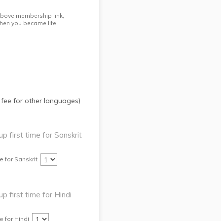
 above membership link,
hen you became life
 fee for other languages)
up first time for Sanskrit
e for Sanskrit
up first time for Hindi
e for Hindi