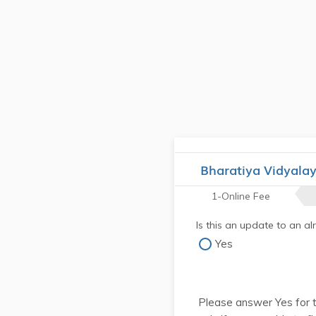
Bharatiya Vidyala
1-Online Fee
Is this an update to an a
Yes
Please answer Yes for 