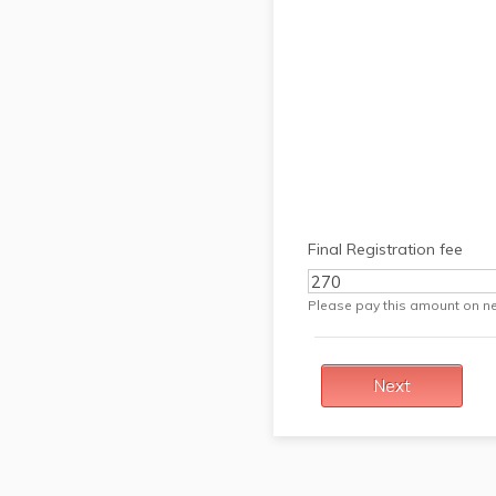
Final Registration fee
Please pay this amount on ne
Next