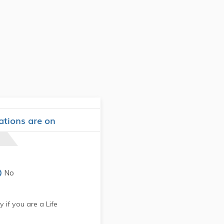
ations are on
No
 if you are a Life