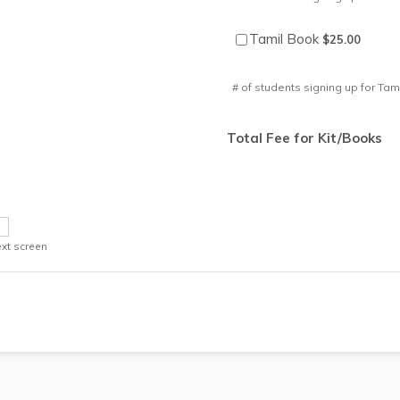
$25.00
Tamil Book
$
25.00
# of students signing up for Tam
Total Fee for Kit/Books
xt screen