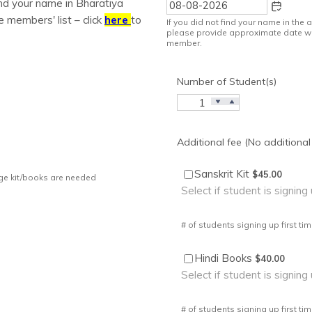
find your name in Bharatiya
e members' list – click
here
to
If you did not find your name in the
please provide approximate date w
member.
Number of Student(s)
Additional fee (No additional
$45.00
Sanskrit Kit
$
45.00
age kit/books are needed
Select if student is signing 
# of students signing up first tim
$40.00
Hindi Books
$
40.00
Select if student is signing 
# of students signing up first tim