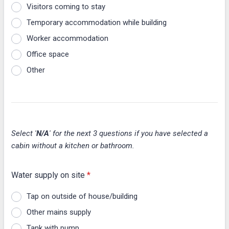
Visitors coming to stay
Temporary accommodation while building
Worker accommodation
Office space
Other
Select '
N/A
' for the next 3 questions if you have selected a
cabin without a kitchen or bathroom.
Water supply on site
*
Tap on outside of house/building
Other mains supply
Tank with pump