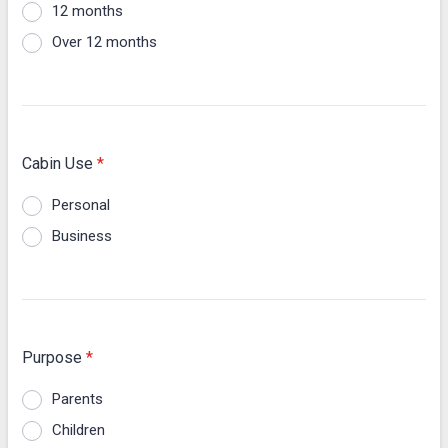
12 months
Over 12 months
Cabin Use
*
Personal
Business
Purpose
*
Parents
Children