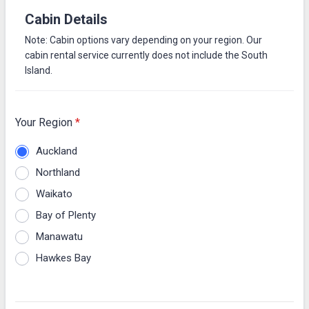
Cabin Details
Note: Cabin options vary depending on your region. Our
cabin rental service currently does not include the South
Island.
Your Region
*
Auckland
Northland
Waikato
Bay of Plenty
Manawatu
Hawkes Bay