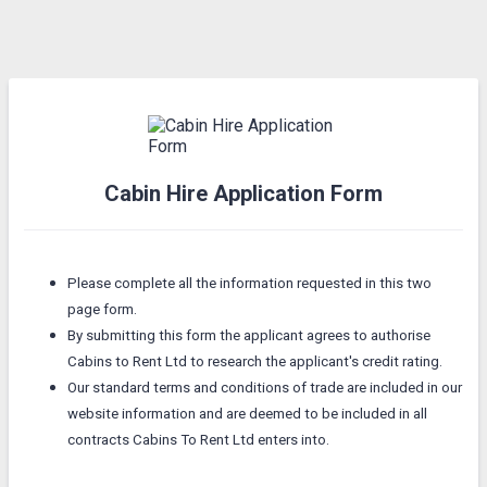
Cabin Hire Application Form
Please complete all the information requested in this two
page form.
By submitting this form the applicant agrees to authorise
Cabins to Rent Ltd to research the applicant's credit rating.
Our standard terms and conditions of trade are included in our
website information and are deemed to be included in all
contracts Cabins To Rent Ltd enters into.