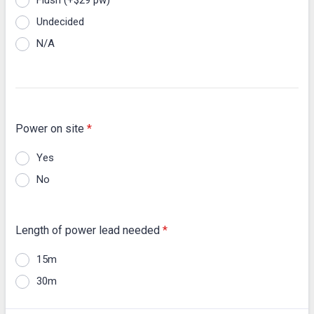
Flush (+$29 pw)
Undecided
N/A
Power on site
*
Yes
No
Length of power lead needed
*
15m
30m