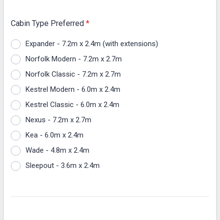
Cabin Type Preferred
*
Expander - 7.2m x 2.4m (with extensions)
Norfolk Modern - 7.2m x 2.7m
Norfolk Classic - 7.2m x 2.7m
Kestrel Modern - 6.0m x 2.4m
Kestrel Classic - 6.0m x 2.4m
Nexus - 7.2m x 2.7m
Kea - 6.0m x 2.4m
Wade - 4.8m x 2.4m
Sleepout - 3.6m x 2.4m