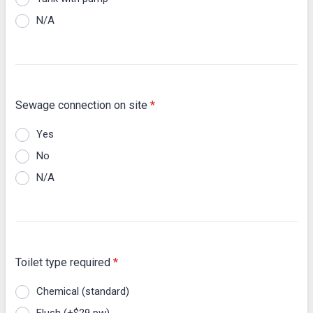
N/A
Sewage connection on site
*
Yes
No
N/A
Toilet type required
*
Chemical (standard)