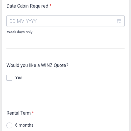
Date Cabin Required
*
Week days only.
Would you like a WINZ Quote?
Yes
Rental Term
*
6 months