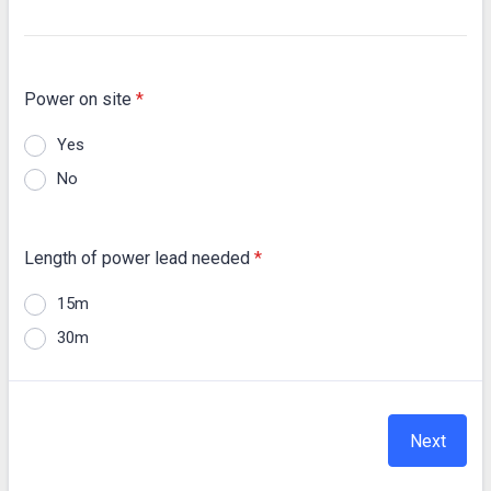
Power on site
*
Yes
No
Length of power lead needed
*
15m
30m
Next