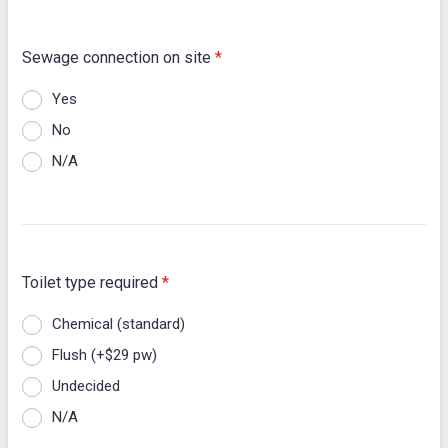
Sewage connection on site
*
Yes
No
N/A
Toilet type required
*
Chemical (standard)
Flush (+$29 pw)
Undecided
N/A