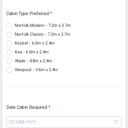
Cabin Type Preferred
*
Norfolk Modern - 7.2m x 2.7m
Norfolk Classic - 7.2m x 2.7m
Kestrel - 6.0m x 2.4m
Kea - 6.0m x 2.4m
Wade - 4.8m x 2.4m
Sleepout - 3.6m x 2.4m
Date Cabin Required
*