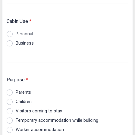
Cabin Use
*
Personal
Business
Purpose
*
Parents
Children
Visitors coming to stay
Temporary accommodation while building
Worker accommodation