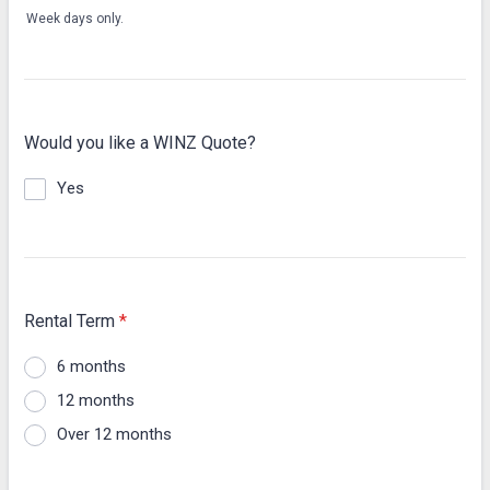
Week days only.
Would you like a WINZ Quote?
Yes
Rental Term
*
6 months
12 months
Over 12 months