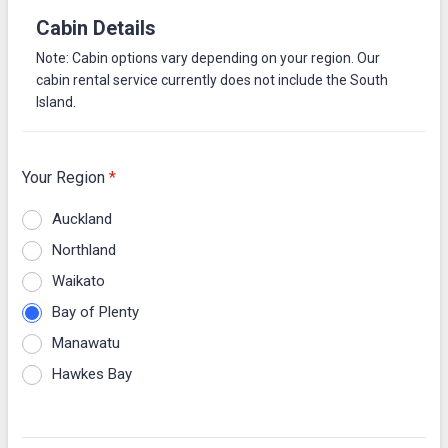
Cabin Details
Note: Cabin options vary depending on your region. Our
cabin rental service currently does not include the South
Island.
Your Region
*
Auckland
Northland
Waikato
Bay of Plenty
Manawatu
Hawkes Bay