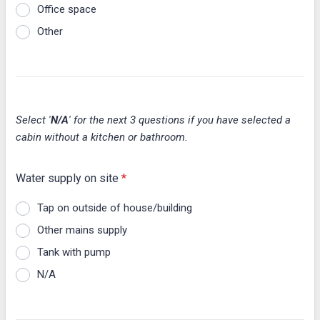
Office space
Other
Select '
N/A
' for the next 3 questions if you have selected a
cabin without a kitchen or bathroom.
Water supply on site
*
Tap on outside of house/building
Other mains supply
Tank with pump
N/A