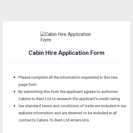
Cabin Hire Application Form
Please complete all the information requested in this two
page form.
By submitting this form the applicant agrees to authorise
Cabins to Rent Ltd to research the applicant's credit rating.
Our standard terms and conditions of trade are included in our
website information and are deemed to be included in all
contracts Cabins To Rent Ltd enters into.