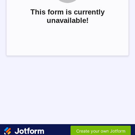
This form is currently
unavailable!
Create your own Jotform