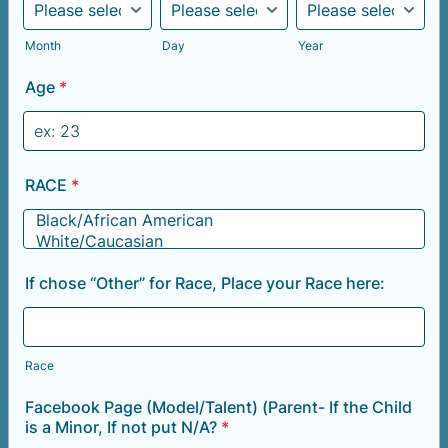
Month
Day
Year
Age
*
RACE
*
If chose “Other” for Race, Place your Race here:
Race
Facebook Page (Model/Talent) (Parent- If the Child
is a Minor, If not put N/A?
*