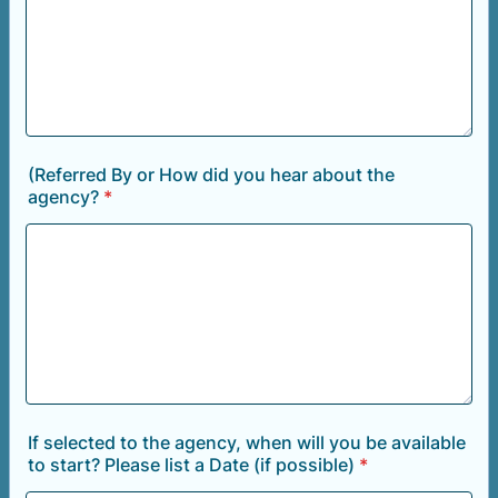
(Referred By or How did you hear about the
agency?
*
If selected to the agency, when will you be available
to start? Please list a Date (if possible)
*