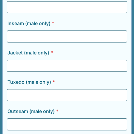
Inseam (male only)
*
Jacket (male only)
*
Tuxedo (male only)
*
Outseam (male only)
*