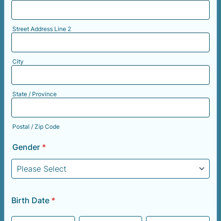
Street Address Line 2
City
State / Province
Postal / Zip Code
Gender
*
Birth Date
*