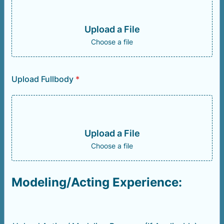
Upload a File
Choose a file
Upload Fullbody
*
Upload a File
Choose a file
Modeling/Acting Experience: