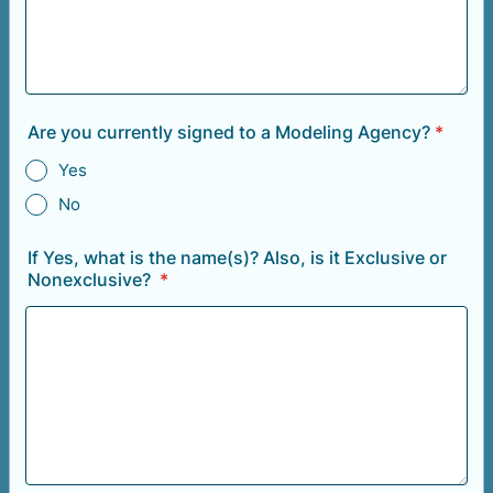
Are you currently signed to a Modeling Agency?
*
Yes
No
If Yes, what is the name(s)? Also, is it Exclusive or
Nonexclusive?
*