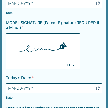
Date
MODEL SIGNATURE (Parent Signature REQUIRED if
a Minor)
*
Clear
Today’s Date:
*
Date
Thank you for applying to Cameo Model Management