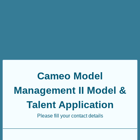
Cameo Model
Management II Model &
Talent Application
Please fill your contact details