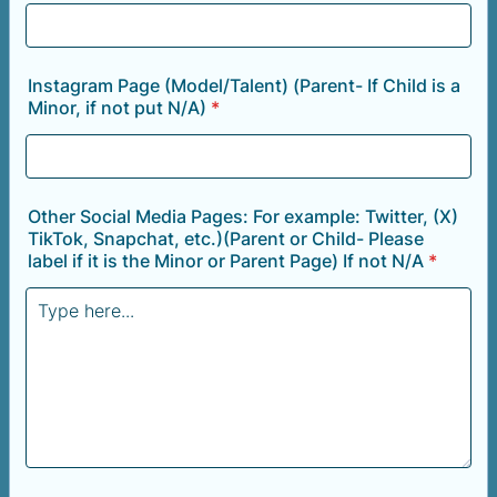
Instagram Page (Model/Talent) (Parent- If Child is a
Minor, if not put N/A)
*
Other Social Media Pages: For example: Twitter, (X)
TikTok, Snapchat, etc.)(Parent or Child- Please
label if it is the Minor or Parent Page) If not N/A
*