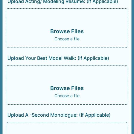
Upload Acting/ Modeling Resume: (If Applicable)
Browse Files
Choose a file
Upload Your Best Model Walk: (If Applicable)
Browse Files
Choose a file
Upload A -Second Monologue: (If Applicable)