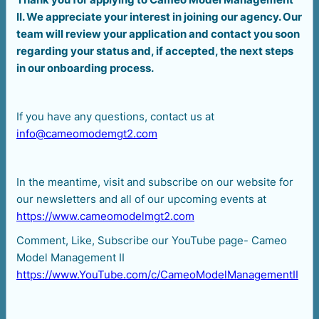
II. We appreciate your interest in joining our agency. Our
team will review your application and contact you soon
regarding your status and, if accepted, the next steps
in our onboarding process.
If you have any questions, contact us at
info@cameomodemgt2.com
In the meantime, visit and subscribe on our website for
our newsletters and all of our upcoming events at
https://www.cameomodelmgt2.com
Comment, Like, Subscribe our YouTube page- Cameo
Model Management II
https://www.YouTube.com/c/CameoModelManagementII