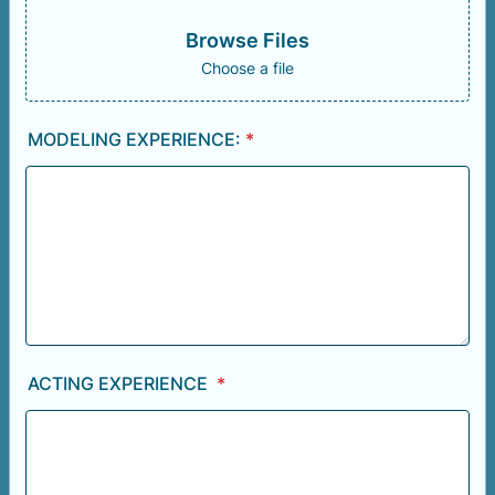
Browse Files
Choose a file
MODELING EXPERIENCE:
*
ACTING EXPERIENCE
*