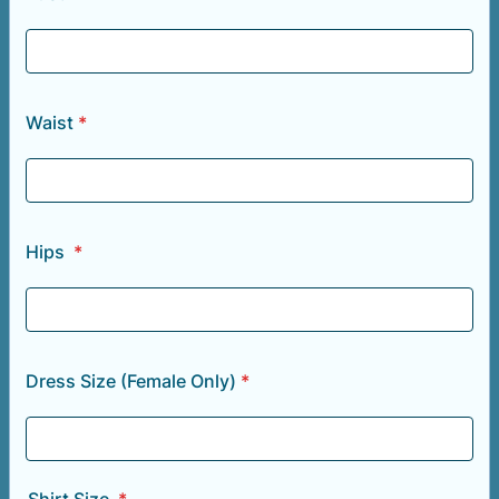
Waist
*
Hips
*
Dress Size (Female Only)
*