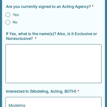
Are you currently signed to an Acting Agency?
*
Yes
No
If Yes, what is the name(s)? Also, is it Exclusive or
Nonexclusive?
*
Interested In (Modeling, Acting, BOTH)
*