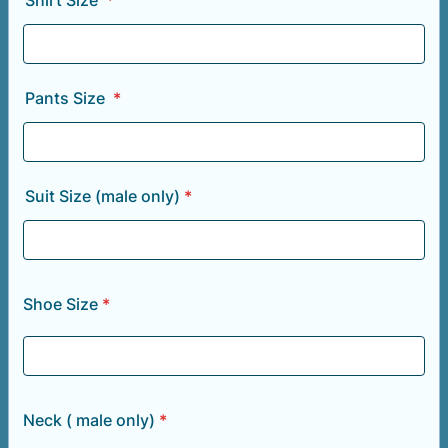
Shirt Size
*
Pants Size
*
Suit Size (male only)
*
Shoe Size
*
Neck ( male only)
*