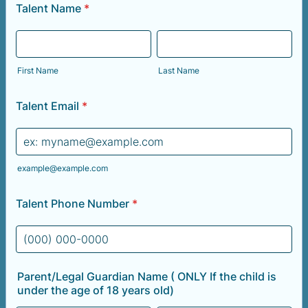
Talent Name
*
First Name
Last Name
Talent Email
*
example@example.com
Talent Phone Number
*
Format: (000) 000-0000.
Parent/Legal Guardian Name ( ONLY If the child is
under the age of 18 years old)