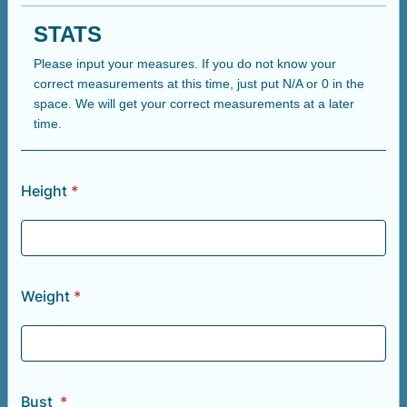
STATS
Please input your measures. If you do not know your
correct measurements at this time, just put N/A or 0 in the
space. We will get your correct measurements at a later
time.
Height
*
Weight
*
Bust
*