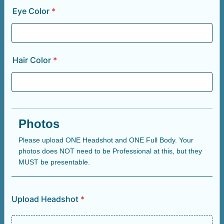
Eye Color
*
Hair Color
*
Photos
Please upload ONE Headshot and ONE Full Body. Your
photos does NOT need to be Professional at this, but they
MUST be presentable.
Upload Headshot
*