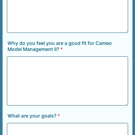
Why do you feel you are a good fit for Cameo
Model Management II?
*
What are your goals?
*