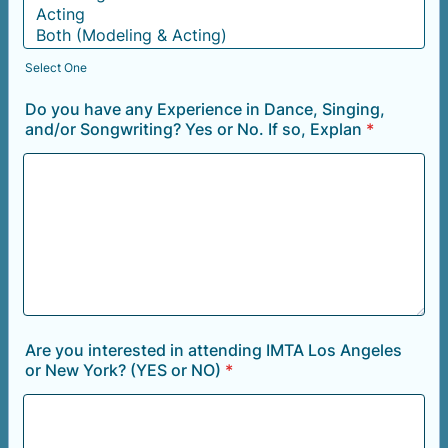
Select One
Do you have any Experience in Dance, Singing,
and/or Songwriting? Yes or No. If so, Explan
*
Are you interested in attending IMTA Los Angeles
or New York? (YES or NO)
*