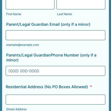
First Name
Last Name
Parent/Legal Guardian Email (only if a minor)
example@example.com
Parents/Legal GuardianPhone Number (only if a
minor)
Format: (000) 000-0000.
Residential Address (No PO Boxes Allowed)
*
Street Address