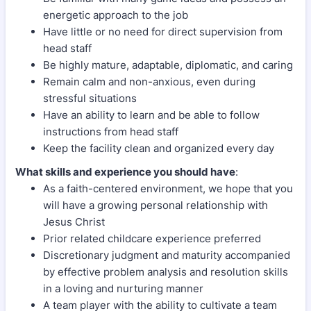
energetic approach to the job
Have little or no need for direct supervision from
head staff
Be highly mature, adaptable, diplomatic, and caring
Remain calm and non-anxious, even during
stressful situations
Have an ability to learn and be able to follow
instructions from head staff
Keep the facility clean and organized every day
What skills and experience you should have
:
As a faith-centered environment, we hope that you
will have a growing personal relationship with
Jesus Christ
Prior related childcare experience preferred
Discretionary judgment and maturity accompanied
by effective problem analysis and resolution skills
in a loving and nurturing manner
A team player with the ability to cultivate a team