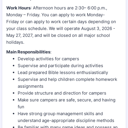
Work Hours
: Afternoon hours are 2:30– 6:00 p.m.,
Monday – Friday. You can apply to work Monday-
Friday or can apply to work certain days depending on
your class schedule. We will operate August 3, 2026 -
May 27, 2027, and will be closed on all major school
holidays.
Main Responsibilities
:
Develop activities for campers
Supervise and participate during activities
Lead prepared Bible lessons enthusiastically
Supervise and help children complete homework
assignments
Provide structure and direction for campers
Make sure campers are safe, secure, and having
fun
Have strong group management skills and
understand age-appropriate discipline methods
Be familiar with many game ideas and possess an