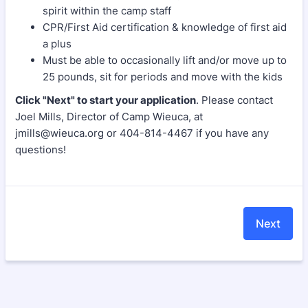
spirit within the camp staff
CPR/First Aid certification & knowledge of first aid
a plus
Must be able to occasionally lift and/or move up to
25 pounds, sit for periods and move with the kids
Click "Next"
to start your application
. Please contact
Joel Mills, Director of Camp Wieuca, at
jmills@wieuca.org or 404-814-4467 if you have any
questions!
Next