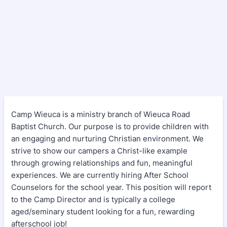
Camp Wieuca is a ministry branch of Wieuca Road
Baptist Church. Our purpose is to provide children with
an engaging and nurturing Christian environment. We
strive to show our campers a Christ-like example
through growing relationships and fun, meaningful
experiences. We are currently hiring After School
Counselors for the school year. This position will report
to the Camp Director and is typically a college
aged/seminary student looking for a fun, rewarding
afterschool job!