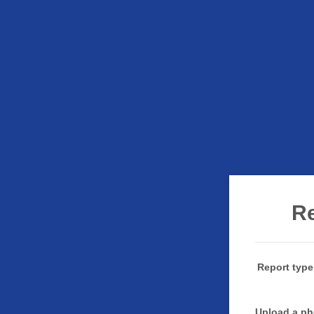
Re
Report type
Upload a ph