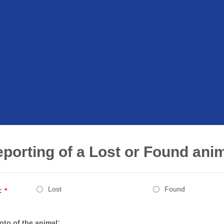
porting of a Lost or Found ani
Lost
Found
:
*
oto of the animal: