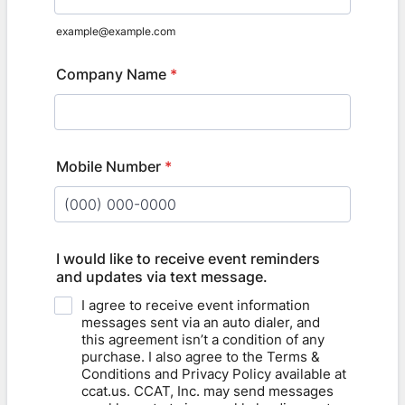
example@example.com
Company Name
*
Mobile Number
*
Format: (000) 000-0000.
I would like to receive event reminders
and updates via text message.
I agree to receive event information
messages sent via an auto dialer, and
this agreement isn’t a condition of any
purchase. I also agree to the Terms &
Conditions and Privacy Policy available at
ccat.us. CCAT, Inc. may send messages