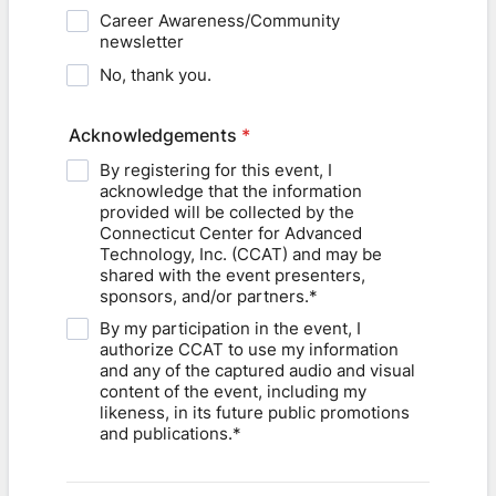
Career Awareness/Community
newsletter
No, thank you.
Acknowledgements
*
By registering for this event, I
acknowledge that the information
provided will be collected by the
Connecticut Center for Advanced
Technology, Inc. (CCAT) and may be
shared with the event presenters,
sponsors, and/or partners.*
By my participation in the event, I
authorize CCAT to use my information
and any of the captured audio and visual
content of the event, including my
likeness, in its future public promotions
and publications.*