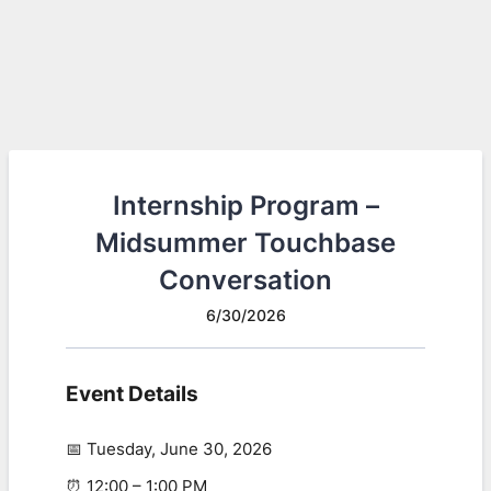
Internship Program –
Midsummer Touchbase
Conversation
6/30/2026
Event Details
📅 Tuesday, June 30, 2026
⏰ 12:00 – 1:00 PM