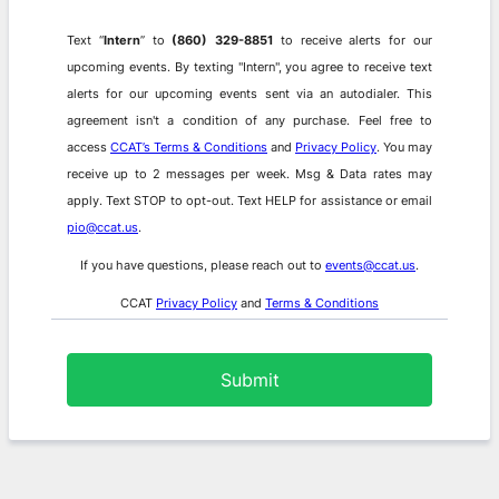
Text “
Intern
” to
(860) 329-8851
to receive alerts for our
upcoming events.
By texting "Intern", you agree to receive text
alerts for our upcoming events sent via an autodialer. This
agreement isn't a condition of any purchase. Feel free to
access
CCAT’s Terms & Conditions
and
Privacy Policy
. You may
receive up to 2 messages per week. Msg & Data rates may
apply. Text STOP to opt-out. Text HELP for assistance or email
pio@ccat.us
.
If you have questions, please reach out to
events@ccat.us
.
CCAT
Privacy Policy
and
Terms & Conditions
Submit