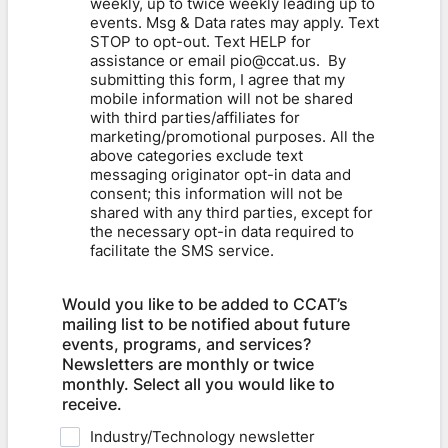
weekly, up to twice weekly leading up to
events. Msg & Data rates may apply. Text
STOP to opt-out. Text HELP for
assistance or email pio@ccat.us. ​ By
submitting this form, I agree that my
mobile information will not be shared
with third parties/affiliates for
marketing/promotional purposes. All the
above categories exclude text
messaging originator opt-in data and
consent; this information will not be
shared with any third parties, except for
the necessary opt-in data required to
facilitate the SMS service.
Would you like to be added to CCAT’s
mailing list to be notified about future
events, programs, and services?
Newsletters are monthly or twice
monthly. Select all you would like to
receive.
Industry/Technology newsletter