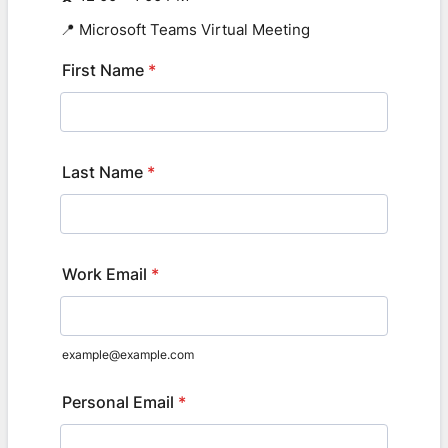
📍 Microsoft Teams Virtual Meeting
First Name
*
Last Name
*
Work Email
*
example@example.com
Personal Email
*