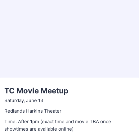
TC Movie Meetup
Saturday, June 13
Redlands Harkins Theater
Time: After 1pm (exact time and movie TBA once
showtimes are available online)