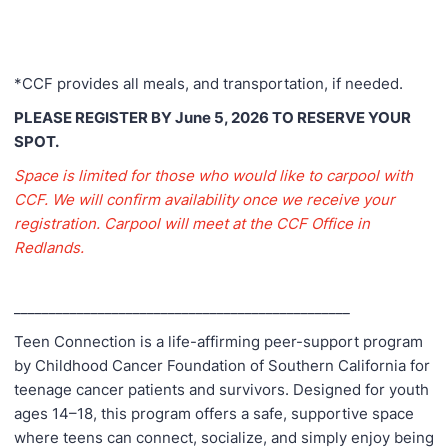
*CCF provides all meals, and transportation, if needed.
PLEASE REGISTER BY June 5, 2026 TO RESERVE YOUR
SPOT.
Space is limited for those who would like to carpool with
CCF. We will confirm availability once we receive your
registration. Carpool will meet at the CCF Office in
Redlands.
________________________________________________
Teen Connection is a life-affirming peer-support program
by Childhood Cancer Foundation of Southern California for
teenage cancer patients and survivors. Designed for youth
ages 14–18, this program offers a safe, supportive space
where teens can connect, socialize, and simply enjoy being