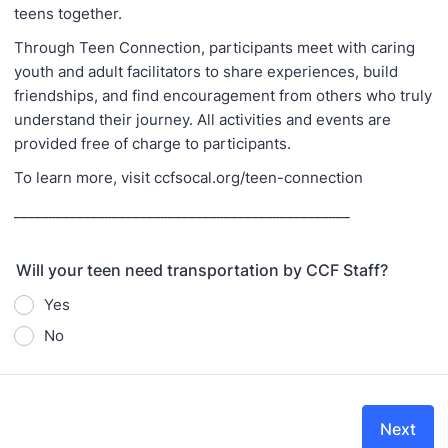
teens together.
Through Teen Connection, participants meet with caring
youth and adult facilitators to share experiences, build
friendships, and find encouragement from others who truly
understand their journey. All activities and events are
provided free of charge to participants.
To learn more, visit ccfsocal.org/teen-connection
________________________________________________
Will your teen need transportation by CCF Staff?
Yes
No
Next