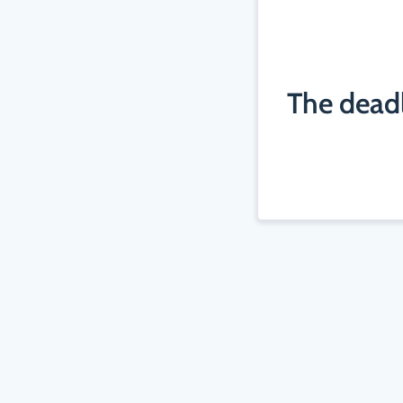
The deadl