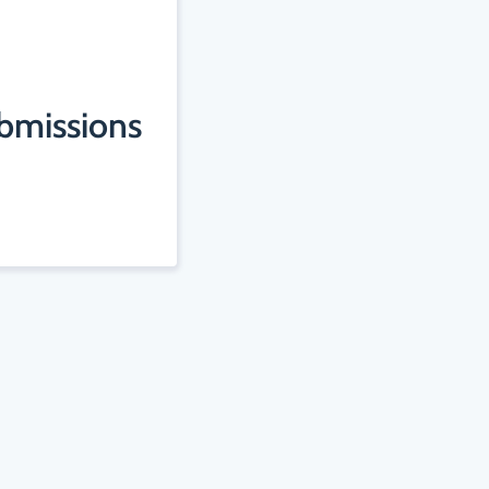
ubmissions