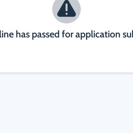
ine has passed for application s