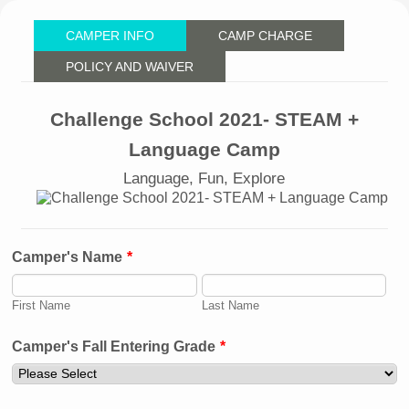
CAMPER INFO
CAMP CHARGE
POLICY AND WAIVER
Challenge School 2021- STEAM +
Language Camp
Language, Fun, Explore
Camper's Name
*
First Name
Last Name
Camper's Fall Entering Grade
*