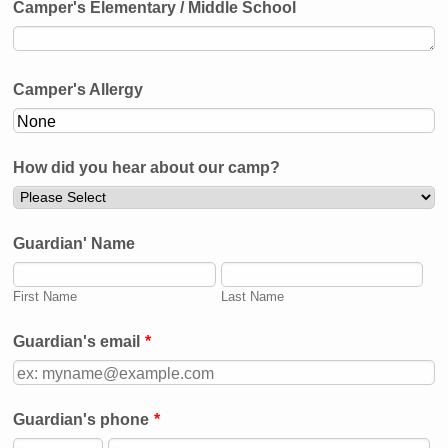
Camper's Elementary / Middle School
Camper's Allergy
How did you hear about our camp?
Guardian' Name
First Name
Last Name
Guardian's email
*
Guardian's phone
*