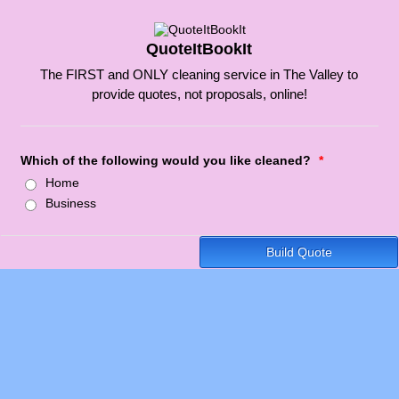
QuoteItBookIt
The FIRST and ONLY cleaning service in The Valley to
provide quotes, not proposals, online!
Which of the following would you like cleaned?
*
Home
Business
Build Quote