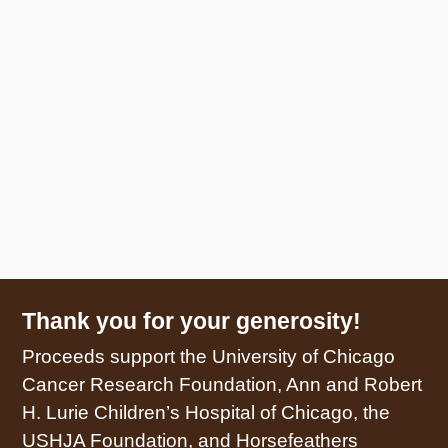
Thank you for your generosity!
Proceeds support the University of Chicago
Cancer Research Foundation, Ann and Robert
H. Lurie Children’s Hospital of Chicago, the
USHJA Foundation, and Horsefeathers