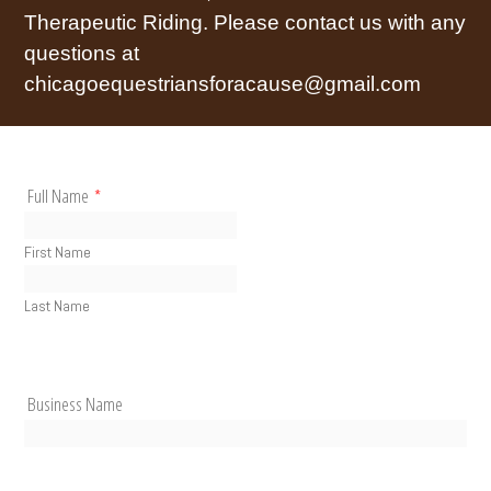
Therapeutic Riding. Please contact us with any
questions at
chicagoequestriansforacause@gmail.com
Full Name
*
First Name
Last Name
Business Name