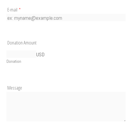
E-mail
*
Donation Amount
USD
Donation
Message