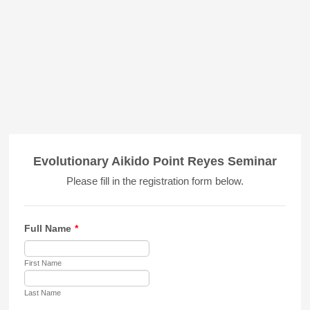
Evolutionary Aikido Point Reyes Seminar
Please fill in the registration form below.
Full Name
*
First Name
Last Name