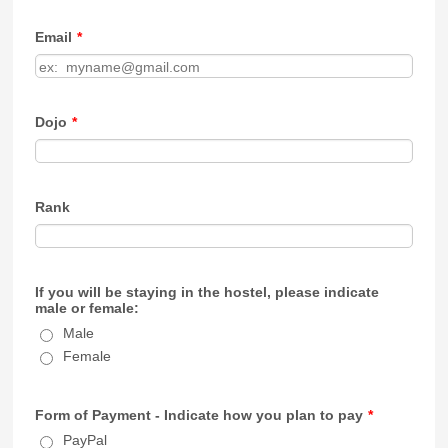
Email
*
Dojo
*
Rank
If you will be staying in the hostel, please indicate
male or female:
Male
Female
Form of Payment - Indicate how you plan to pay
*
PayPal