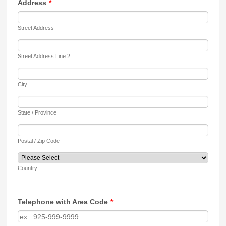
Address
*
Street Address
Street Address Line 2
City
State / Province
Postal / Zip Code
Country
Telephone with Area Code
*