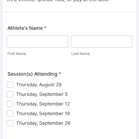
Athlete's Name
*
First Name
Last Name
Session(s) Attending
*
Thursday, August 29
Thursday, September 5
Thursday, September 12
Thursday, September 19
Thursday, September 26