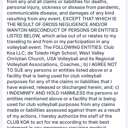
from any and all claims or liabilities for deaths,
personal injury, sickness or disease from pandemic,
communicable disease, and damages of any kind
resulting from any event, EXCEPT THAT WHICH IS
THE RESULT OF GROSS NEGLIGENCE AND/OR
WANTON MISCONDUCT OF PERSONS OR ENTITIES
LISTED BELOW, which arise out of or relates to my
traveling to and from or my participation in any
volleyball event. The FOLLOWING ENTITIES: Club
Koa LLC, de Toledo High School, West Valley
Christian Church, USA Volleyball and its Regional
Volleyball Associations, Coaches,; b) I AGREE NOT
TO SUE any persons or entities listed above or a
facility that is being used for club volleyball
purposes for any of the claims or liabilities that I
have waived, released or discharged herein; and; c)
I INDEMNIFY AND HOLD HARMLESS the persons or
entities mentioned above or a facility that is being
used for club volleyball purposes from any claims
made or liabilities assessed against them as a result
of my actions. I hereby authorize the staﬀ of the
CLUB KOA to act for me according to their best
judgment in any emergency requiring medical