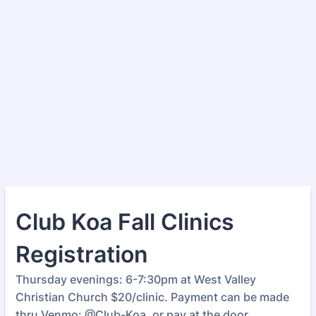
Club Koa Fall Clinics
Registration
Thursday evenings: 6-7:30pm at West Valley
Christian Church $20/clinic. Payment can be made
thru Venmo: @Club-Koa, or pay at the door