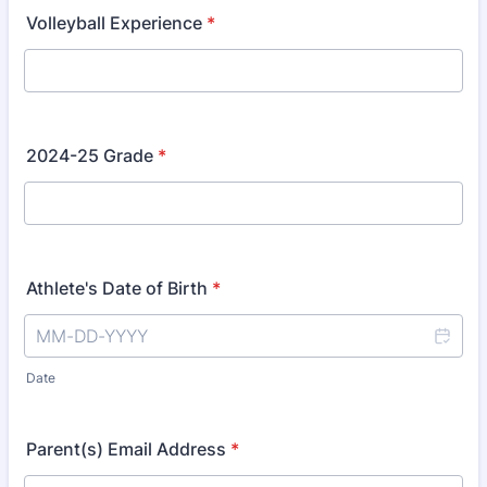
Volleyball Experience
*
2024-25 Grade
*
Athlete's Date of Birth
*
Date
Parent(s) Email Address
*