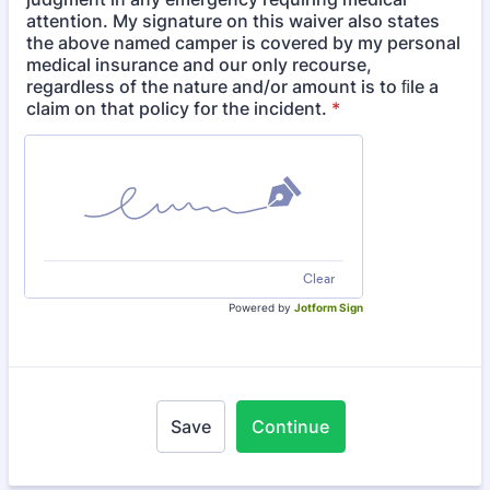
attention. My signature on this waiver also states
the above named camper is covered by my personal
medical insurance and our only recourse,
regardless of the nature and/or amount is to ﬁle a
claim on that policy for the incident.
*
Clear
Powered by
Jotform Sign
Save
Continue