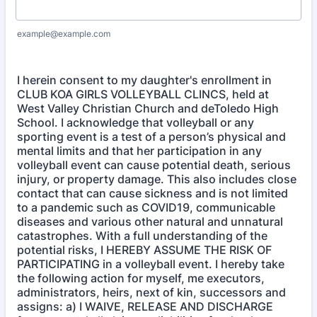
example@example.com
I herein consent to my daughter's enrollment in
CLUB KOA GIRLS VOLLEYBALL CLINCS, held at
West Valley Christian Church and deToledo High
School. I acknowledge that volleyball or any
sporting event is a test of a person’s physical and
mental limits and that her participation in any
volleyball event can cause potential death, serious
injury, or property damage. This also includes close
contact that can cause sickness and is not limited
to a pandemic such as COVID19, communicable
diseases and various other natural and unnatural
catastrophes. With a full understanding of the
potential risks, I HEREBY ASSUME THE RISK OF
PARTICIPATING in a volleyball event. I hereby take
the following action for myself, me executors,
administrators, heirs, next of kin, successors and
assigns: a) I WAIVE, RELEASE AND DISCHARGE