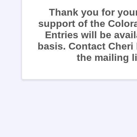
Thank you for your
support of the Color
Entries will be avai
basis. Contact Cheri
the mailing l