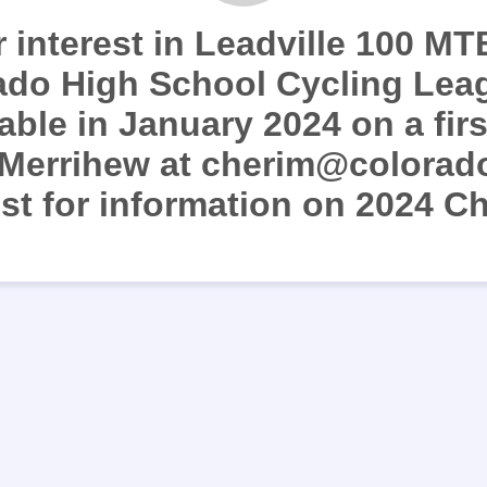
 interest in Leadville 100 MTB
ado High School Cycling Lea
lable in January 2024 on a fir
 Merrihew at cherim@colorad
ist for information on 2024 Ch