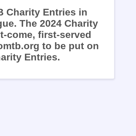
 Charity Entries in
gue. The 2024 Charity
st-come, first-served
omtb.org to be put on
arity Entries.