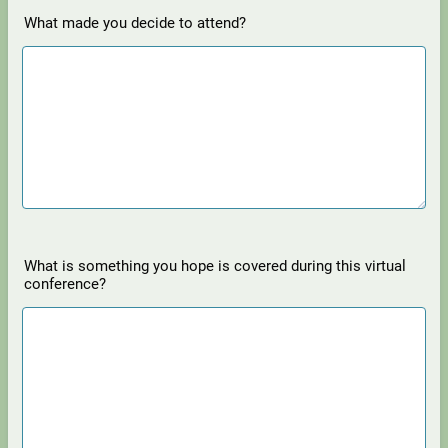
What made you decide to attend?
What is something you hope is covered during this virtual
conference?