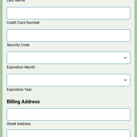
Last Name
Credit Card Number
Security Code
Expiration Month
Expiration Year
Billing Address
Street Address