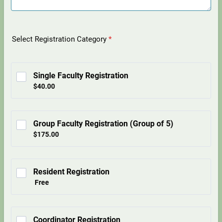
Select Registration Category
*
Single Faculty Registration
$40.00
$
40.00
Group Faculty Registration (Group of 5)
$175.00
$
175.00
Resident Registration
Free
Free
Coordinator Registration