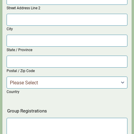
Street Address Line 2
City
State / Province
Postal / Zip Code
Country
Group Registrations