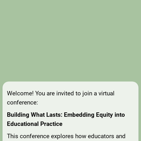
Welcome! You are invited to join a virtual
conference:
Building What Lasts: Embedding Equity into
Educational Practice
This conference explores how educators and