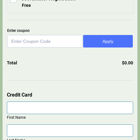
Free
Free
Enter coupon
Apply
Total
$
0.00
$0.
Credit Card
First Name