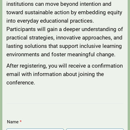
institutions can move beyond intention and
toward sustainable action by embedding equity
into everyday educational practices.
Participants will gain a deeper understanding of
practical strategies, innovative approaches, and
lasting solutions that support inclusive learning
environments and foster meaningful change.
After registering, you will receive a confirmation
email with information about joining the
conference.
Name
*