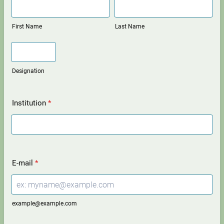
First Name
Last Name
Designation
Institution
*
E-mail
*
example@example.com