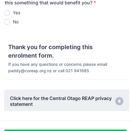
this something that would benefit you?
*
Yes
No
Thank you for completing this
enrolment form.
If you have any questions or concerns please email
paddy@coreap.org.nz or call 021 941685
Click here for the Central Otago REAP privacy
statement