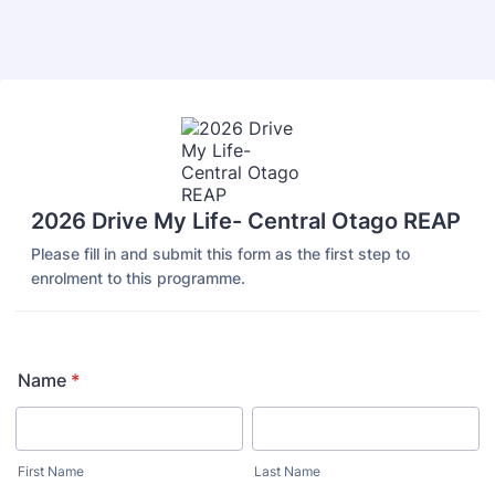
Back to Form
2026 Drive My Life- Central Otago REAP
Please fill in and submit this form as the first step to
enrolment to this programme.
Name
*
First Name
Last Name