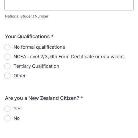
National Student Number
Your Qualifications
*
No formal qualifications
NCEA Level 2/3, 6th Form Certificate or equivalent
Tertiary Qualification
Other
Are you a New Zealand Citizen?
*
Yes
No