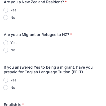
Are you a New Zealand Resident?
*
Yes
No
Are you a Migrant or Refugee to NZ?
*
Yes
No
If you answered Yes to being a migrant, have you
prepaid for English Language Tuition (PELT)
Yes
No
English is
*