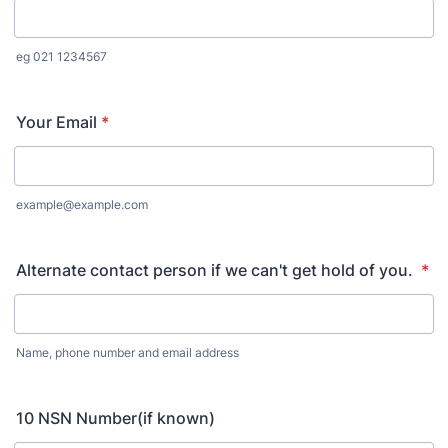
eg 021 1234567
Your Email
*
example@example.com
Alternate contact person if we can't get hold of you.
*
Name, phone number and email address
10 NSN Number(if known)