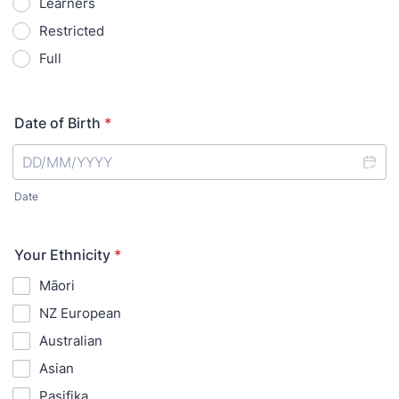
Learners
Restricted
Full
Date of Birth
*
Date
Your Ethnicity
*
Māori
NZ European
Australian
Asian
Pasifika