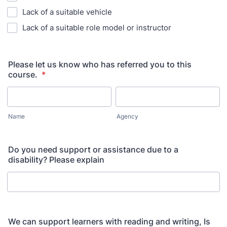
Lack of a suitable vehicle
Lack of a suitable role model or instructor
Please let us know who has referred you to this
course.
*
Name
Agency
Do you need support or assistance due to a
disability? Please explain
We can support learners with reading and writing, Is