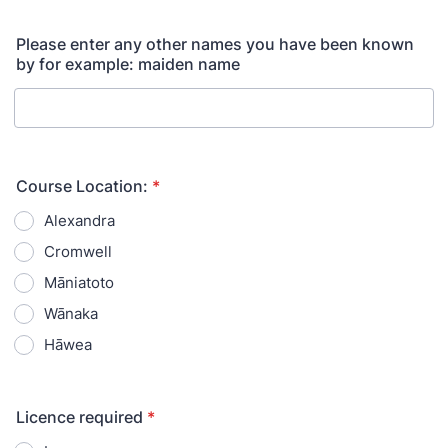
Please enter any other names you have been known
by for example: maiden name
Course Location:
*
Alexandra
Cromwell
Māniatoto
Wānaka
Hāwea
Licence required
*