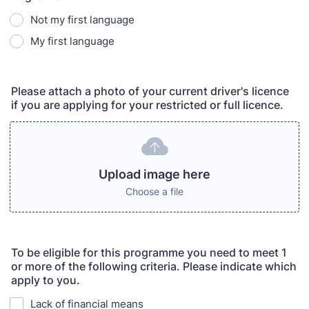
Not my first language
My first language
Please attach a photo of your current driver's licence
if you are applying for your restricted or full licence.
Upload image here
Choose a file
To be eligible for this programme you need to meet 1
or more of the following criteria. Please indicate which
apply to you.
Lack of financial means