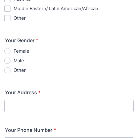
Middle Eastern/ Latin American/African
Other
Your Gender
*
Female
Male
Other
Your Address
*
Your Phone Number
*