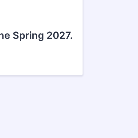
the Spring 2027.