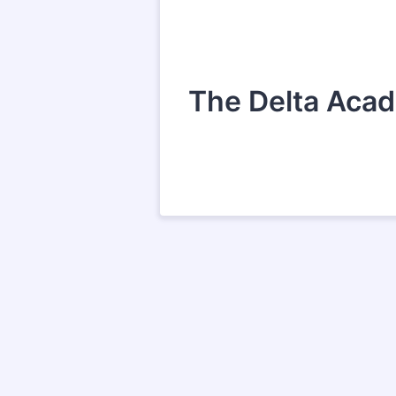
The Delta Acade