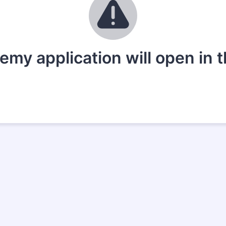
my application will open in 