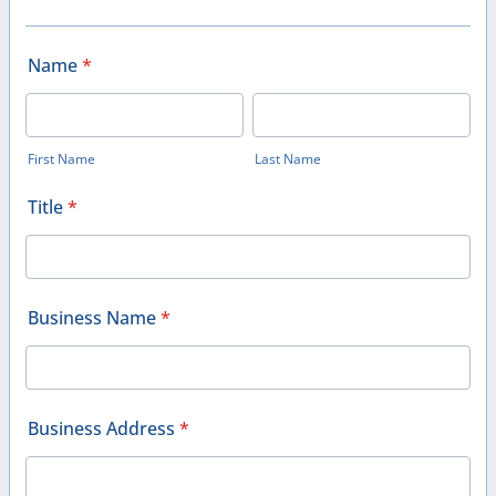
Name
*
First Name
Last Name
Title
*
Business Name
*
Business Address
*