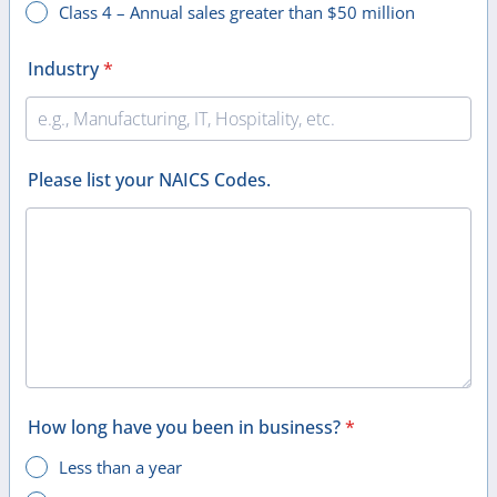
Class 4 – Annual sales greater than $50 million
Industry
*
Please list your NAICS Codes.
How long have you been in business?
*
Less than a year