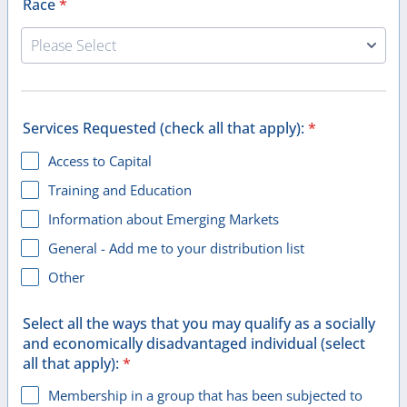
Race
*
Services Requested (check all that apply):
*
Access to Capital
Training and Education
Information about Emerging Markets
General - Add me to your distribution list
Other
Select all the ways that you may qualify as a socially
and economically disadvantaged individual (select
all that apply):
*
Membership in a group that has been subjected to