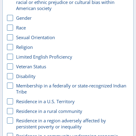
racial or ethnic prejudice or cultural bias within
American society
Gender
Race
Sexual Orientation
Religion
Limited English Proficiency
Veteran Status
Disability
Membership in a federally or state-recognized Indian
Tribe
Residence in a U.S. Territory
Residence in a rural community
Residence in a region adversely affected by
persistent poverty or inequality