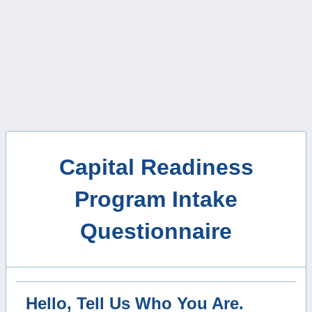
Capital Readiness
Program Intake
Questionnaire
Hello, Tell Us Who You Are.