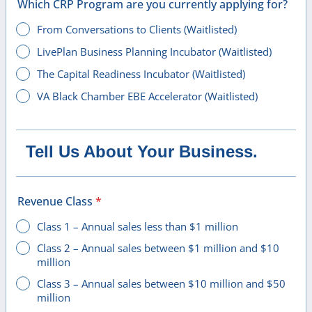
Which CRP Program are you currently applying for?
From Conversations to Clients (Waitlisted)
LivePlan Business Planning Incubator (Waitlisted)
The Capital Readiness Incubator (Waitlisted)
VA Black Chamber EBE Accelerator (Waitlisted)
Tell Us About Your Business.
Revenue Class
*
Class 1 – Annual sales less than $1 million
Class 2 – Annual sales between $1 million and $10
million
Class 3 – Annual sales between $10 million and $50
million