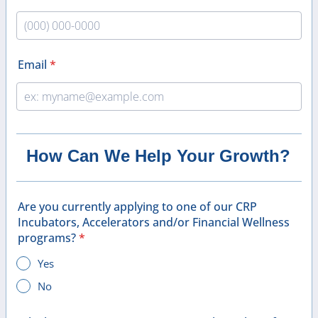
Format: (000) 000-0000.
Email
*
How Can We Help Your Growth?
Are you currently applying to one of our CRP
Incubators, Accelerators and/or Financial Wellness
programs?
*
Yes
No