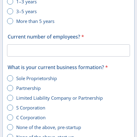
1–3 years
3–5 years
More than 5 years
Current number of employees?
*
What is your current business formation?
*
Sole Proprietorship
Partnership
Limited Liability Company or Partnership
S Corporation
C Corporation
None of the above, pre-startup