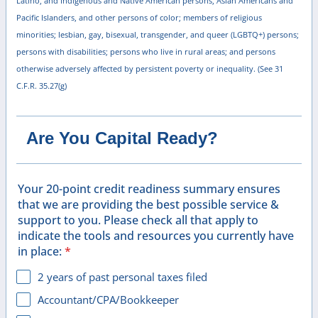
Latino, and Indigenous and Native American persons, Asian Americans and
Pacific Islanders, and other persons of color; members of religious
minorities; lesbian, gay, bisexual, transgender, and queer (LGBTQ+) persons;
persons with disabilities; persons who live in rural areas; and persons
otherwise adversely affected by persistent poverty or inequality. (See 31
C.F.R. 35.27(g)
Are You Capital Ready?
Your 20-point credit readiness summary ensures
that we are providing the best possible service &
support to you. Please check all that apply to
indicate the tools and resources you currently have
in place:
*
2 years of past personal taxes filed
Accountant/CPA/Bookkeeper