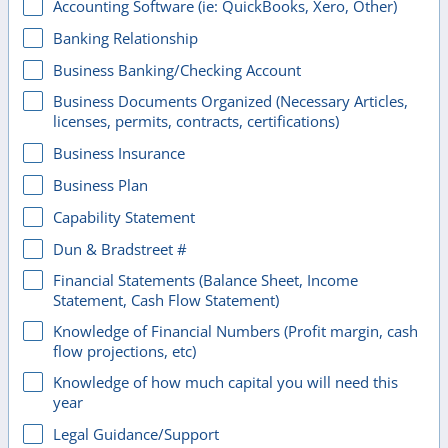
Accounting Software (ie: QuickBooks, Xero, Other)
Banking Relationship
Business Banking/Checking Account
Business Documents Organized (Necessary Articles,
licenses, permits, contracts, certifications)
Business Insurance
Business Plan
Capability Statement
Dun & Bradstreet #
Financial Statements (Balance Sheet, Income
Statement, Cash Flow Statement)
Knowledge of Financial Numbers (Profit margin, cash
flow projections, etc)
Knowledge of how much capital you will need this
year
Legal Guidance/Support