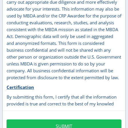
carry out appropriate due diligence and more effectively
advocate for your interests. This information may also be
used by MBDA and/or the CRP Awardee for the purpose of
conducting evaluations, research, studies, and analysis
consistent with the MBDA mission as stated in the MBDA
Act. Demographic data will only be used in aggregated
and anonymized formats. This form is considered
business confidential and will not be shared with any
other person or organization outside the U.S. Government
unless MBDA is given permission to do so by your
company. All business confidential information will be
protected from disclosure to the extent permitted by law.
Certification
By submitting this form, I certify that all the information
provided is true and correct to the best of my knowled
SUBMIT