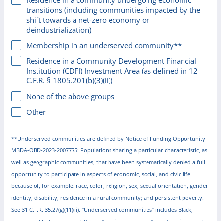
Residence in a community undergoing economic
transitions (including communities impacted by the
shift towards a net-zero economy or
deindustrialization)
Membership in an underserved community**
Residence in a Community Development Financial
Institution (CDFI) Investment Area (as defined in 12
C.F.R. § 1805.201(b)(3)(ii))
None of the above groups
Other
**Underserved communities are defined by Notice of Funding Opportunity
MBDA-OBD-2023-2007775: Populations sharing a particular characteristic, as
well as geographic communities, that have been systematically denied a full
opportunity to participate in aspects of economic, social, and civic life
because of, for example: race, color, religion, sex, sexual orientation, gender
identity, disability, residence in a rural community; and persistent poverty.
See 31 C.F.R. 35.27(g)(11)(ii). “Underserved communities” includes Black,