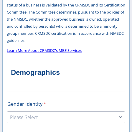
status of a business is validated by the CRMSDC and its Certification
Committee. The Committee determines, pursuant to the policies of
the NMSDC, whether the approved business is owned, operated
and controlled by person(s) who is determined to be a minority
group member. CRMSDC certification is in accordance with NMSDC
guidelines.
Learn More About CRMSDC's MBE Services
Demographics
Gender Identity
*