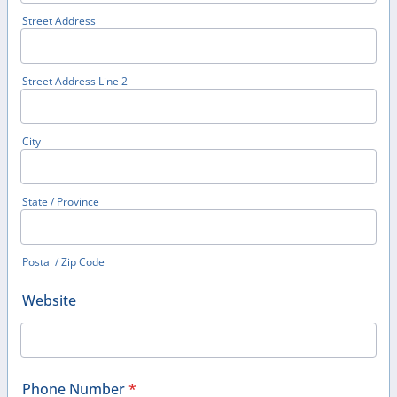
Street Address
Street Address Line 2
City
State / Province
Postal / Zip Code
Website
Phone Number
*