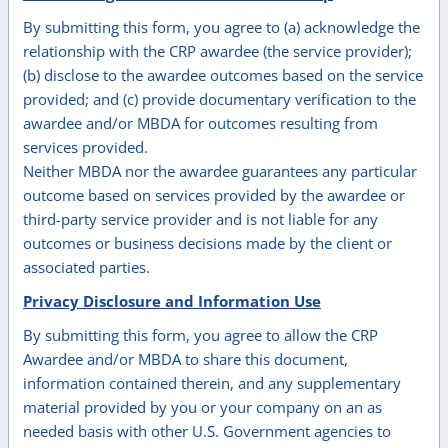
By submitting this form, you agree to (a) acknowledge the
relationship with the CRP awardee (the service provider);
(b) disclose to the awardee outcomes based on the service
provided; and (c) provide documentary verification to the
awardee and/or MBDA for outcomes resulting from
services provided.
Neither MBDA nor the awardee guarantees any particular
outcome based on services provided by the awardee or
third-party service provider and is not liable for any
outcomes or business decisions made by the client or
associated parties.
Privacy Disclosure and Information Use
By submitting this form, you agree to allow the CRP
Awardee and/or MBDA to share this document,
information contained therein, and any supplementary
material provided by you or your company on an as
needed basis with other U.S. Government agencies to