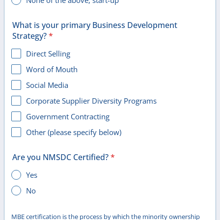
None of the above, start-up
What is your primary Business Development
Strategy?
*
Direct Selling
Word of Mouth
Social Media
Corporate Supplier Diversity Programs
Government Contracting
Other (please specify below)
Are you NMSDC Certified?
*
Yes
No
MBE certification is the process by which the minority ownership