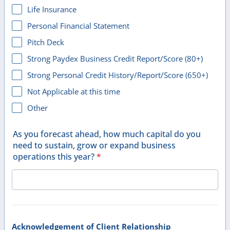
Life Insurance
Personal Financial Statement
Pitch Deck
Strong Paydex Business Credit Report/Score (80+)
Strong Personal Credit History/Report/Score (650+)
Not Applicable at this time
Other
As you forecast ahead, how much capital do you
need to sustain, grow or expand business
operations this year?
*
Acknowledgement of Client Relationship