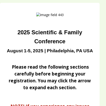
2025 Scientific & Family
Conference
August 1-5, 2025 | Philadelphia, PA USA
Please read the following sections
carefully before beginning your
registration. You may click the arrow
to expand each section.