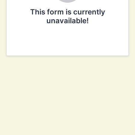
This form is currently
unavailable!