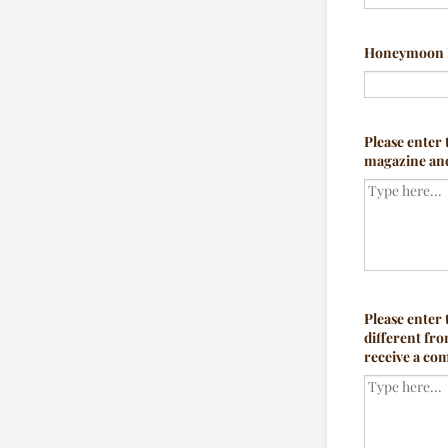
Honeymoon 
Please enter 
magazine and 
Please enter
different fro
receive a com