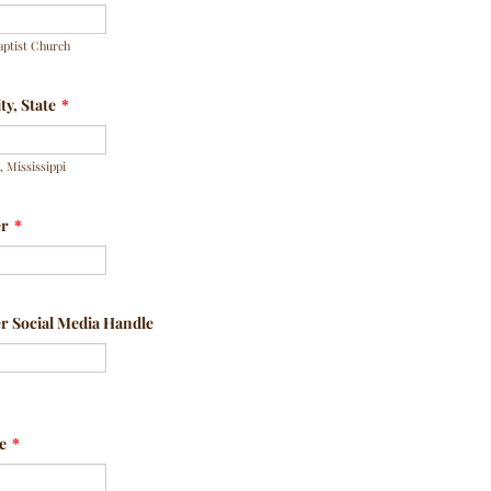
aptist Church
y, State
*
 Mississippi
er
*
 Social Media Handle
e
*