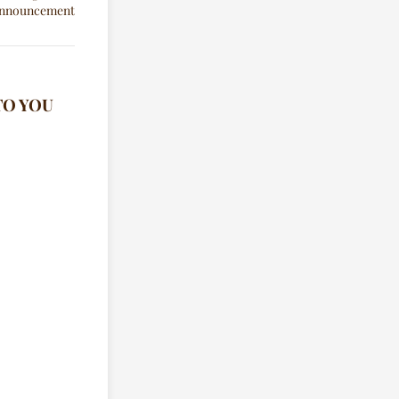
TO YOU