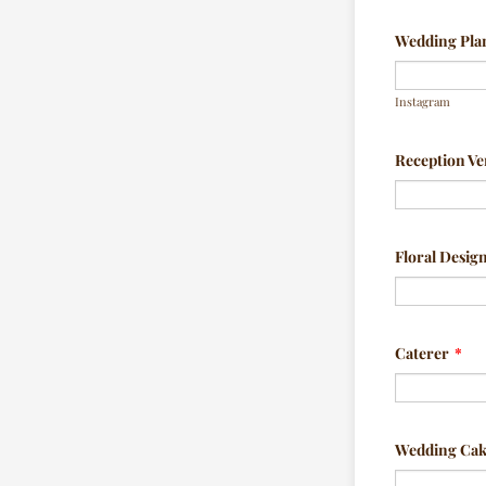
Wedding Plan
Instagram
Reception V
Floral Desig
Caterer
*
Wedding Ca