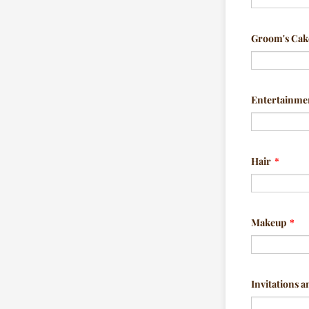
Groom's Cak
Entertainme
Hair
*
Makeup
*
Invitations a