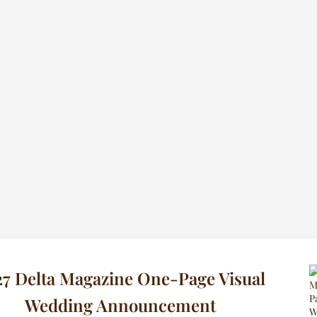
7 Delta Magazine One-Page Visual
Wedding Announcement