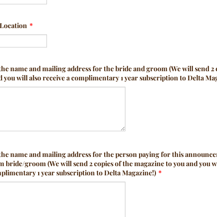
Location
*
the name and mailing address for the bride and groom (We will send 2 
you will also receive a complimentary 1 year subscription to Delta Ma
 the name and mailing address for the person paying for this announc
m bride/groom (We will send 2 copies of the magazine to you and you wi
plimentary 1 year subscription to Delta Magazine!)
*