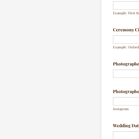
Example: First B
Ceremony Cit
Example: Oxford,
Photograph
Photographer
Instagram
Wedding Dat