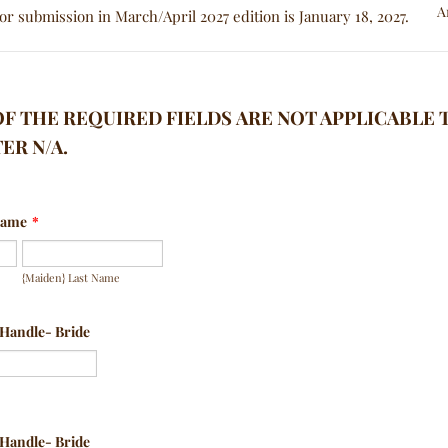
or submission in March/April 2027 edition is January 18, 2027.
 OF THE REQUIRED FIELDS ARE NOT APPLICABLE 
ER N/A.
 Name
*
{Maiden} Last Name
 Handle- Bride
 Handle- Bride