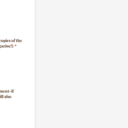
copies of the
gazine!)
*
ement-if
ll also