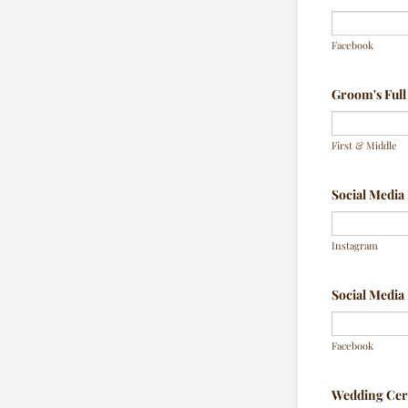
Facebook
Groom's Ful
First & Middle
Social Medi
Instagram
Social Medi
Facebook
Wedding Ce