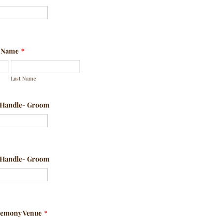
l Name
*
Last Name
a Handle- Groom
a Handle- Groom
remony Venue
*