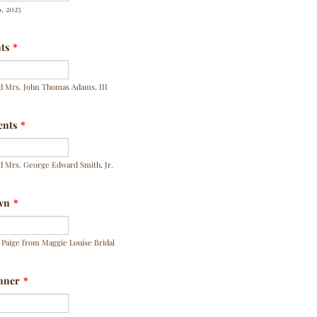
, 2025
nts
*
d Mrs. John Thomas Adams, III
ents
*
d Mrs. George Edward Smith, Jr.
wn
*
Paige from Maggie Louise Bridal
nner
*