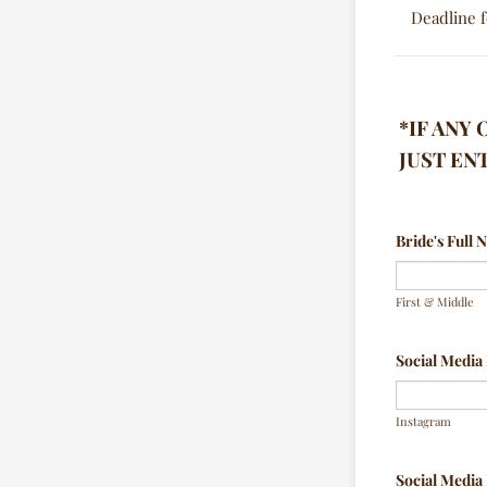
Deadline f
*IF ANY
JUST ENT
Bride's Full
First & Middle
Social Media
Instagram
Social Media