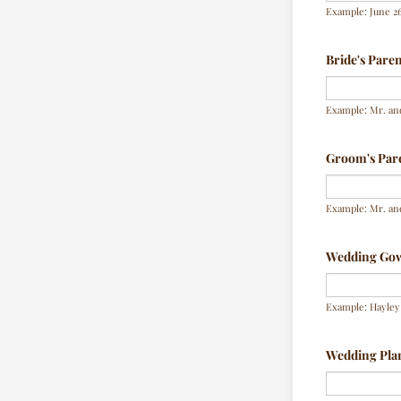
Example: June 26
Bride's Pare
Example: Mr. an
Groom's Par
Example: Mr. an
Wedding Go
Example: Hayley 
Wedding Pla