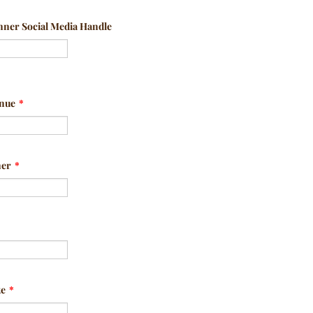
ner Social Media Handle
enue
*
ner
*
ke
*