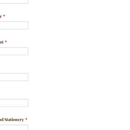
e
*
nt
*
nd Stationery
*