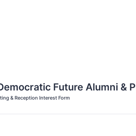
emocratic Future Alumni & P
ing & Reception Interest Form