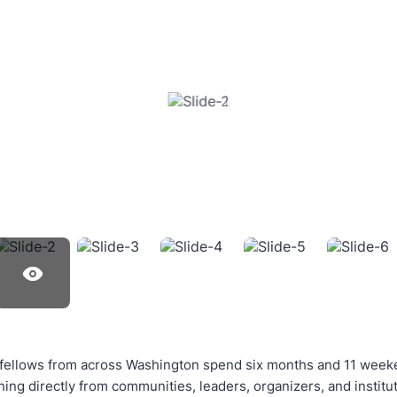
 fellows from across Washington spend six months and 11 week
rning directly from communities, leaders, organizers, and instit