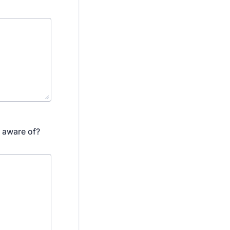
 aware of?