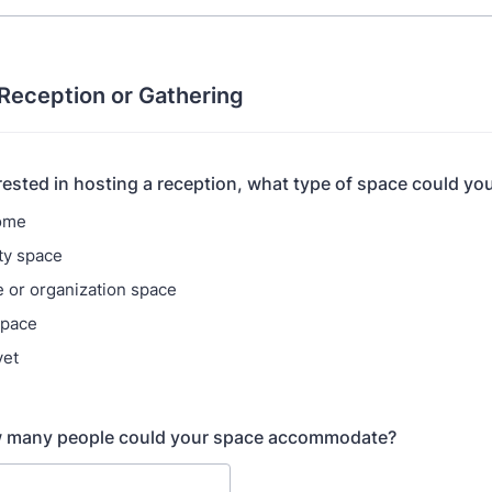
 Reception or Gathering
erested in hosting a reception, what type of space could you
home
y space
 or organization space
space
yet
 many people could your space accommodate?