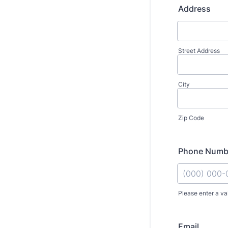
Address
Street Address
City
Zip Code
Phone Numb
Please enter a va
Format: (000
Email