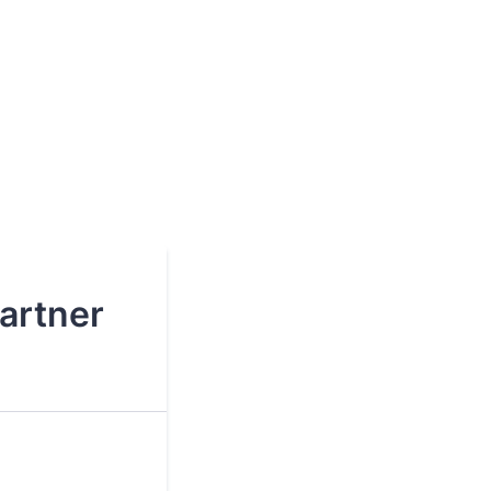
artner