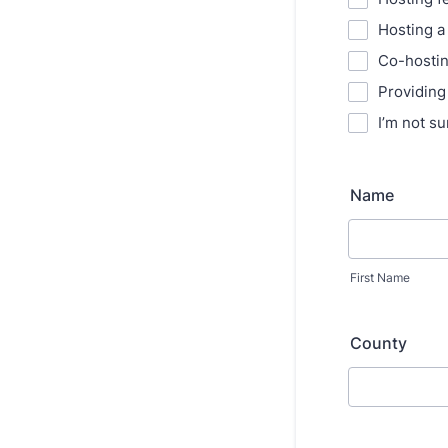
Hosting a
Co-hosti
Providing
I’m not su
Name
First Name
County