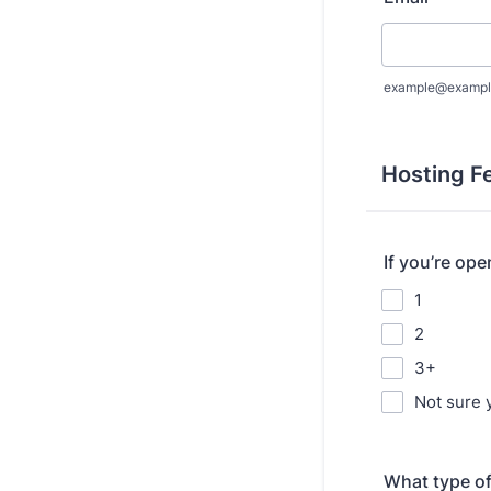
example@exampl
Hosting F
If you’re op
1
2
3+
Not sure 
What type of