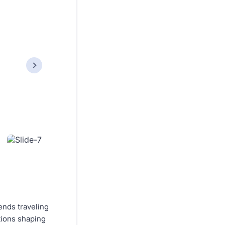
ends traveling
utions shaping