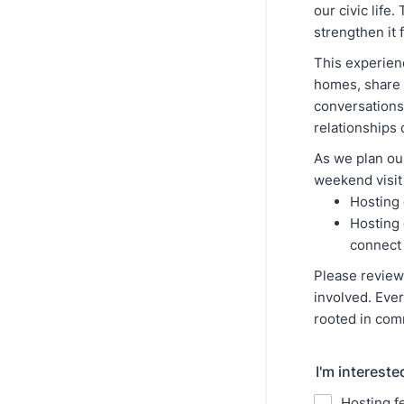
our civic life
strengthen it f
This experien
homes, share 
conversations
relationships
As we plan our
weekend visit
Hosting 
Hosting 
connect
Please revie
involved. Ever
rooted in com
I'm intereste
Hosting f