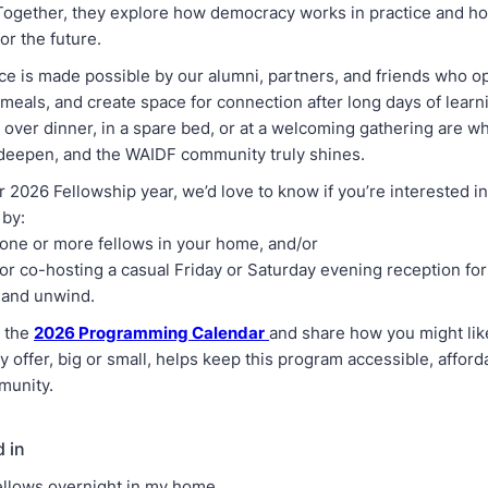
. Together, they explore how democracy works in practice and h
or the future.
ce is made possible by our alumni, partners, and friends who o
meals, and create space for connection after long days of learn
 over dinner, in a spare bed, or at a welcoming gathering are w
 deepen, and the WAIDF community truly shines.
 2026 Fellowship year, we’d love to know if you’re interested i
 by:
one or more fellows in your home, and/or
or co-hosting a casual Friday or Saturday evening reception for
 and unwind.
w the
2026 Programming Calendar
and share how you might lik
y offer, big or small, helps keep this program accessible, afford
munity.
d in
ellows overnight in my home