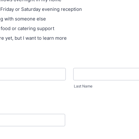
 Friday or Saturday evening reception
ng with someone else
 food or catering support
re yet, but I want to learn more
Last Name