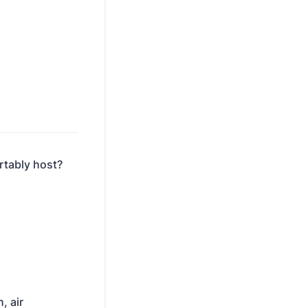
rtably host?
, air