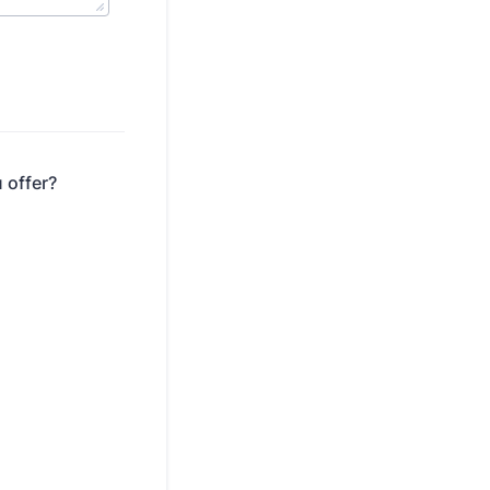
 offer?