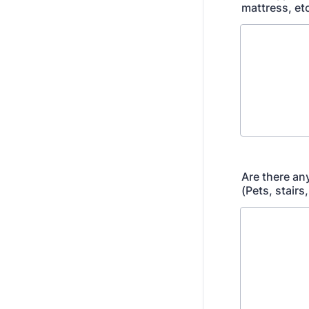
mattress, et
Are there an
(Pets, stairs,