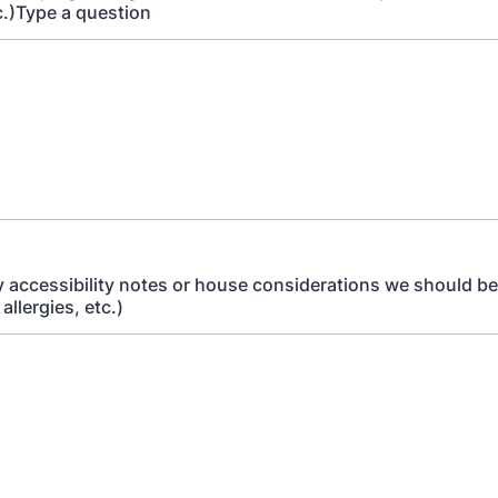
c.)Type a question
y accessibility notes or house considerations we should be
 allergies, etc.)