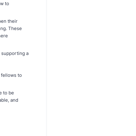
ow to
pen their
ing. These
here
n supporting a
 fellows to
e to be
able, and