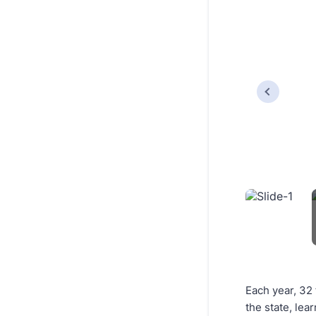
Each year, 32
the state, lea