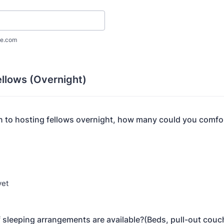
e.com
ellows (Overnight)
en to hosting fellows overnight, how many could you comfo
yet
 sleeping arrangements are available?(Beds, pull-out couch