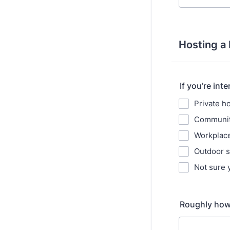
Hosting a
If you’re int
Private 
Communit
Workplace
Outdoor 
Not sure 
Roughly how