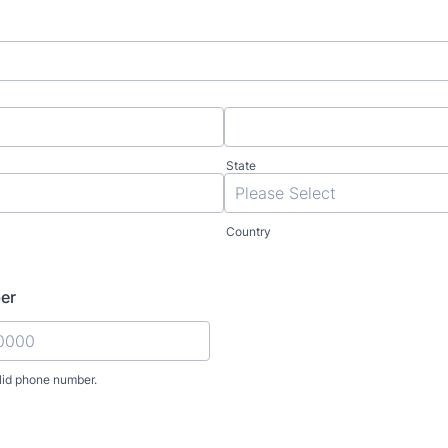
State
Country
er
lid phone number.
) 000-0000.