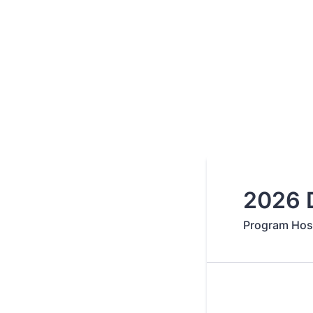
2026 D
Program Host