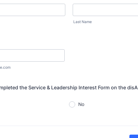
Last Name
e.com
pleted the Service & Leadership Interest Form on the dis
No