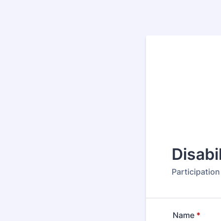
Disabi
Participatio
Name
*