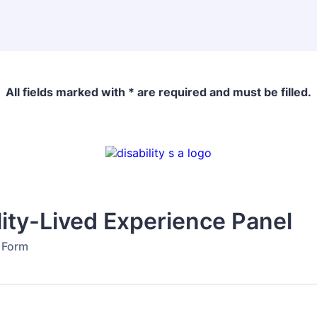
All fields marked with * are required and must be filled.
lity-Lived Experience Panel
n Form