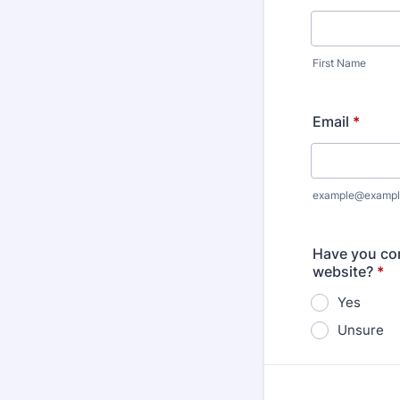
First Name
Email
*
example@exampl
Have you com
website?
*
Yes
Unsure