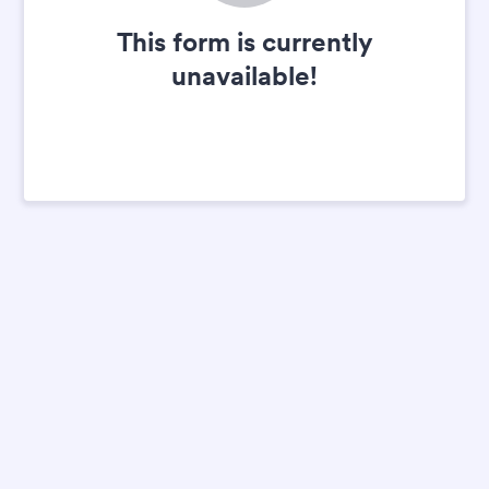
This form is currently
unavailable!