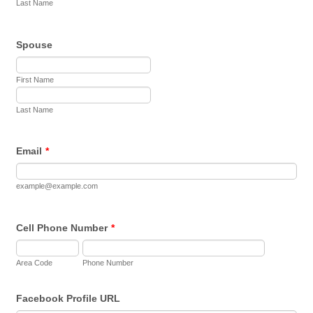
Last Name
Spouse
First Name
Last Name
Email
*
example@example.com
Cell Phone Number
*
Area Code
Phone Number
Facebook Profile URL