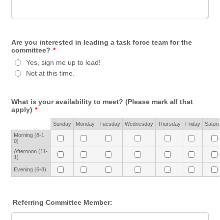
Are you interested in leading a task force team for the
committee?
*
Yes, sign me up to lead!
Not at this time.
What is your availability to meet? (Please mark all that
apply)
*
Rows
Sunday
Monday
Tuesday
Wednesday
Thursday
Friday
Satur
Morning (8-1
0)
Afternoon (11-
1)
Evening (6-8)
Referring Committee Member: