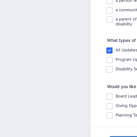
a person wi
a communit
a parent of
disability
What types of 
All Update
Program U
Disability 
Would you like
Board Lead
Giving Opp
Planning T