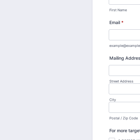
First Name
Email
*
example@example
Mailing Addre
Street Address
City
Postal / Zip Code
For more targe