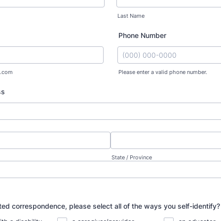
Last Name
Phone Number
.com
Please enter a valid phone number.
Format: (000) 000-0000.
ss
State / Province
ted correspondence, please select all of the ways you self-identify?