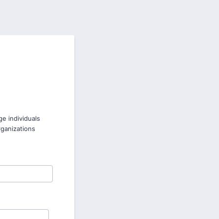
e individuals
rganizations