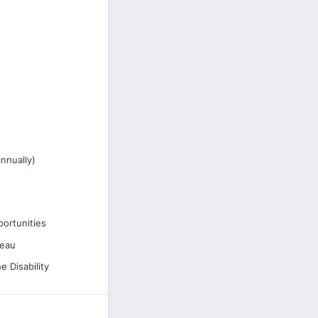
nnually)
ortunities
reau
e Disability