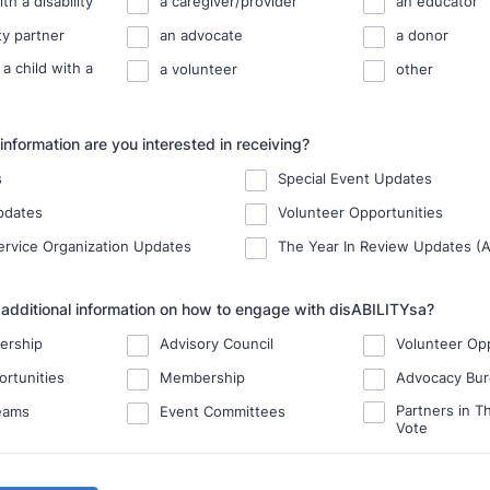
th a disability
a caregiver/provider
an educator
y partner
an advocate
a donor
 a child with a
a volunteer
other
information are you interested in receiving?
s
Special Event Updates
pdates
Volunteer Opportunities
Service Organization Updates
The Year In Review Updates (A
 additional information on how to engage with disABILITYsa?
ership
Advisory Council
Volunteer Opp
ortunities
Membership
Advocacy Bu
Partners in Th
eams
Event Committees
Vote