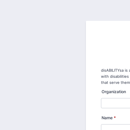
disABILITYsa is
with disabilitie
that serve them.
Organization
Name
*