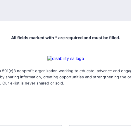
All fields marked with * are required and must be filled.
 a 501(c)3 nonprofit organization working to educate, advance and engag
s by sharing information, creating opportunities and strengthening the o
 Our e-list is never shared or sold.