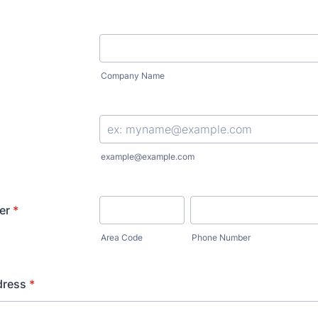
Company Name
example@example.com
er
*
Area Code
Phone Number
dress
*