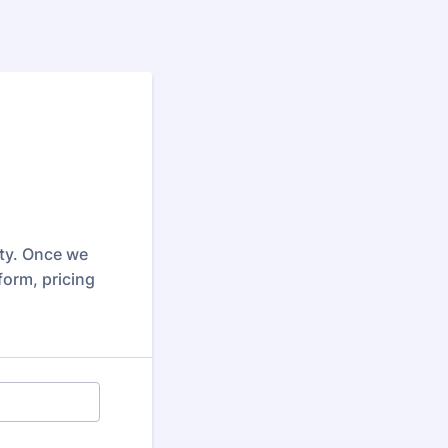
rty. Once we
form, pricing