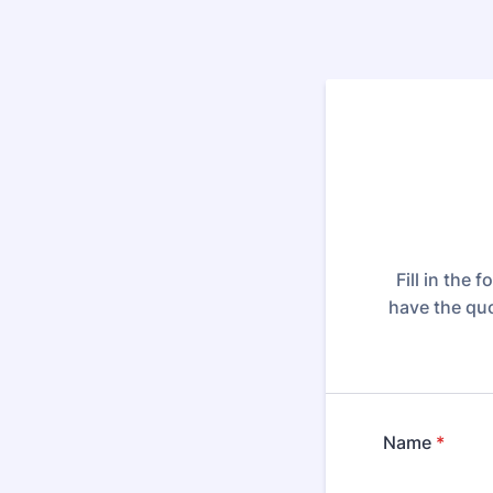
Fill in the
have the quo
Name
*