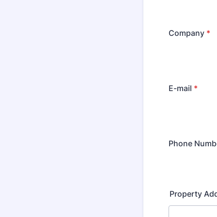
Company
*
E-mail
*
Phone Numb
Property Ad