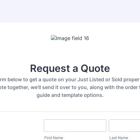
Request a Quote
 form below to get a quote on your Just Listed or Sold prope
te together, we’ll send it over to you, along with the order 
guide and template options.
First Name
Last Name