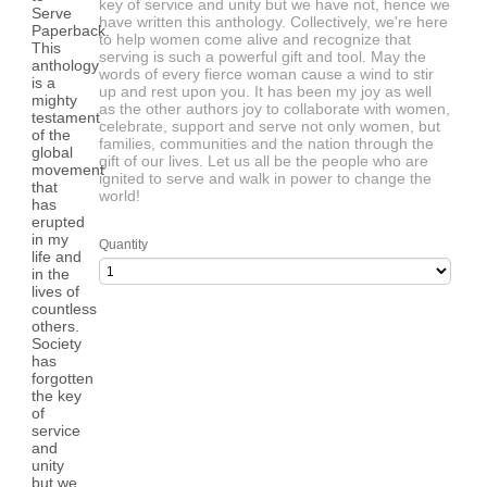
key of service and unity but we have not, hence we
have written this anthology. Collectively, we're here
to help women come alive and recognize that
serving is such a powerful gift and tool. May the
words of every fierce woman cause a wind to stir
up and rest upon you. It has been my joy as well
as the other authors joy to collaborate with women,
celebrate, support and serve not only women, but
families, communities and the nation through the
gift of our lives. Let us all be the people who are
ignited to serve and walk in power to change the
world!
Quantity