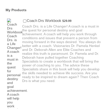
My Products
$29.99
Coach Drs Workbook
$
29.99
Coach Drs. is a Life Changer! A coach is a must in
the quest for personal destiny and goal
achievement. A coach will help you work through
conditions and issues that prevent a person from
moving forward in the ways desired. You always do
better with a coach. Visionaries Dr. Pamela Henkel
and Dr. Deborah Allen are Elite Coaches and
realize this truth is paramount. Dr. Pamela and Dr.
Deborah have pulled together Coaching
Specialists to create a workbook that will bring the
power of coaching to you. The advice these
Specialists share in this book will help you develop
the skills needed to achieve life success. Are you
ready to be inspired to dream again? Then Coach
Drs is what you need.