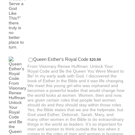
$20.99
Queen Esther's Royal Code
$
20.99
From Visionary Renee Huffman: Unlock Your
Royal Code and Be the Queen You Were Meant to
Be! In my early walk with God, I discovered the
book of Esther in the Bible and it was life changing.
We meet this young girl who was orphaned and
becomes a powerful leader that would change how
the world looks at women. Women, then and now,
are given certain roles that people feel women
should do and they should stay within those roles.
Yes, the Bible states that we are the helpmate, but
God used Esther, Deborah, Sarah, Mary, and
many other women in the Bible to do extraordinary
things in the world as leaders. It’s so important for
men and women to think outside the box when it
comes to the roles of men and women in business.