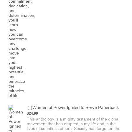
$24.99
Women of Power Ignited to Serve Paperback
$
24.99
This anthology is a mighty testament of the global
movement that has erupted in my life and in the
lives of countless others. Society has forgotten the