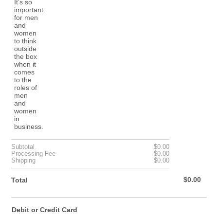
$0.00
Subtotal
$
0.00
$0.00
Processing Fee
$
0.00
$0.00
Shipping
$
0.00
$0.00
$
0.00
Total
Debit or Credit Card