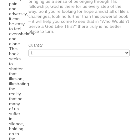
bringing us a sense of belonging through His
fellowship, God is there for us every step of the
way. So if you're looking for hope amidst all of life's
challenges, look no further than this powerful book
– it will help you come to see that in "Who Wouldn't
Serve a God Like This?" there truly is no better
place to turn.
Quantity