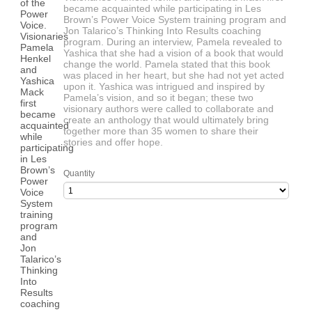
became acquainted while participating in Les
Brown’s Power Voice System training program and
Jon Talarico’s Thinking Into Results coaching
program. During an interview, Pamela revealed to
Yashica that she had a vision of a book that would
change the world. Pamela stated that this book
was placed in her heart, but she had not yet acted
upon it. Yashica was intrigued and inspired by
Pamela’s vision, and so it began; these two
visionary authors were called to collaborate and
create an anthology that would ultimately bring
together more than 35 women to share their
stories and offer hope.
Quantity