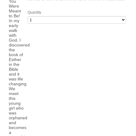
Quantity