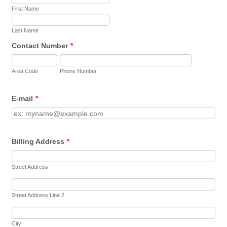
First Name
Last Name
Contact Number
*
Area Code
Phone Number
E-mail
*
Billing Address
*
Street Address
Street Address Line 2
City