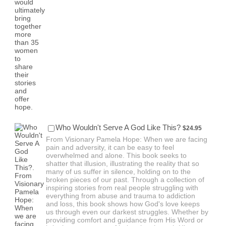
$24.95
Who Wouldn't Serve A God Like This?
$
24.95
From Visionary Pamela Hope: When we are facing
pain and adversity, it can be easy to feel
overwhelmed and alone. This book seeks to
shatter that illusion, illustrating the reality that so
many of us suffer in silence, holding on to the
broken pieces of our past. Through a collection of
inspiring stories from real people struggling with
everything from abuse and trauma to addiction
and loss, this book shows how God's love keeps
us through even our darkest struggles. Whether by
providing comfort and guidance from His Word or