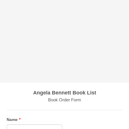
Angela Bennett Book List
Book Order Form
Name
*