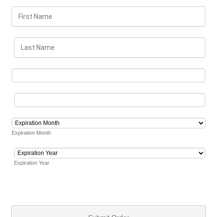
Expiration Month
Expiration Year