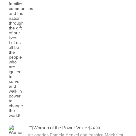
$24.99
Women of the Power Voice
$
24.99
Visionaries Pamela Henkel and Yashica Mack first