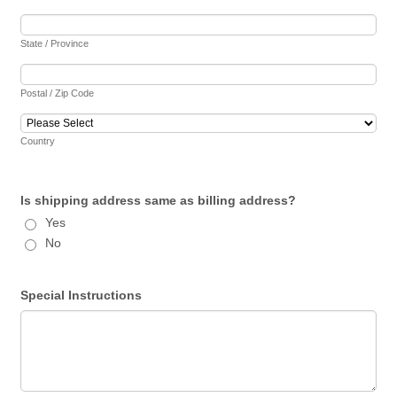
State / Province
Postal / Zip Code
Country
Is shipping address same as billing address?
Yes
No
Special Instructions