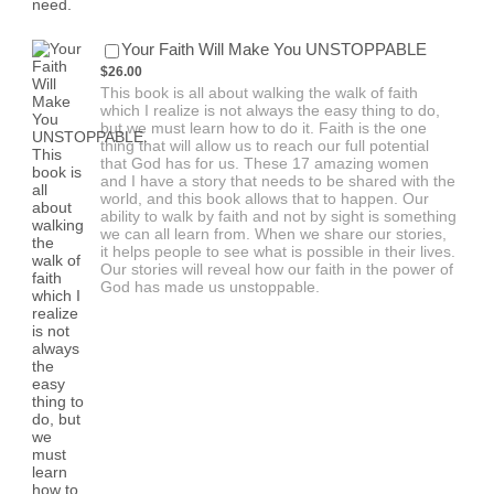
$26.00
Your Faith Will Make You UNSTOPPABLE
$
26.00
This book is all about walking the walk of faith
which I realize is not always the easy thing to do,
but we must learn how to do it. Faith is the one
thing that will allow us to reach our full potential
that God has for us. These 17 amazing women
and I have a story that needs to be shared with the
world, and this book allows that to happen. Our
ability to walk by faith and not by sight is something
we can all learn from. When we share our stories,
it helps people to see what is possible in their lives.
Our stories will reveal how our faith in the power of
God has made us unstoppable.