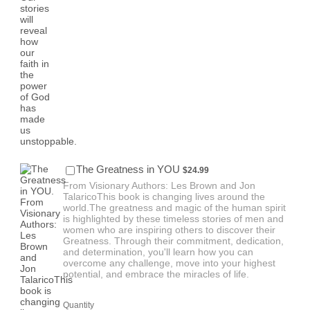
$24.99
The Greatness in YOU
$
24.99
From Visionary Authors: Les Brown and Jon
TalaricoThis book is changing lives around the
world.The greatness and magic of the human spirit
is highlighted by these timeless stories of men and
women who are inspiring others to discover their
Greatness. Through their commitment, dedication,
and determination, you'll learn how you can
overcome any challenge, move into your highest
potential, and embrace the miracles of life.
Quantity