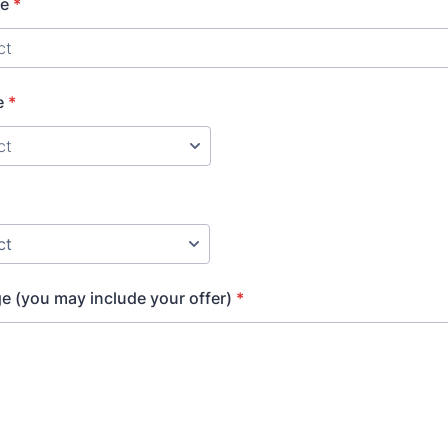
ge
*
e
*
 (you may include your offer)
*