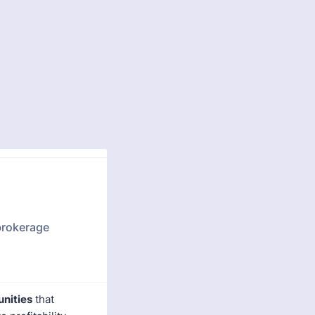
 brokerage
unities
that