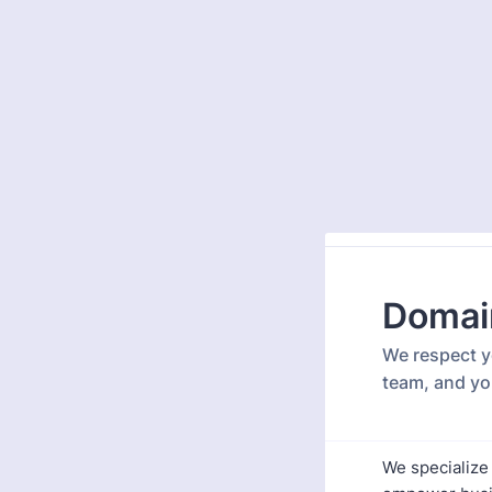
Domai
We respect yo
team, and yo
We specialize