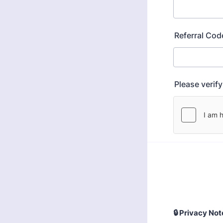
Referral Cod
Please verif
🔒
Privacy Note