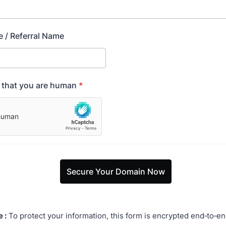
e / Referral Name
y that you are human
*
Secure Your Domain Now
 :
To protect your information, this form is encrypted end‑to‑en