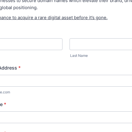
esses to secure domain names which elevate their brand, drive 
global positioning.
hance to acquire a rare digital asset before it’s gone.
Last Name
 Address
*
e.com
e
*