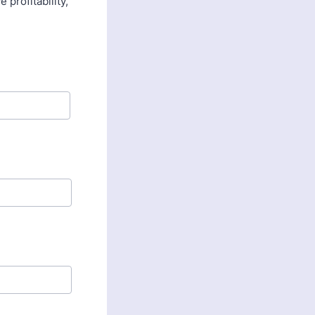
profitability,