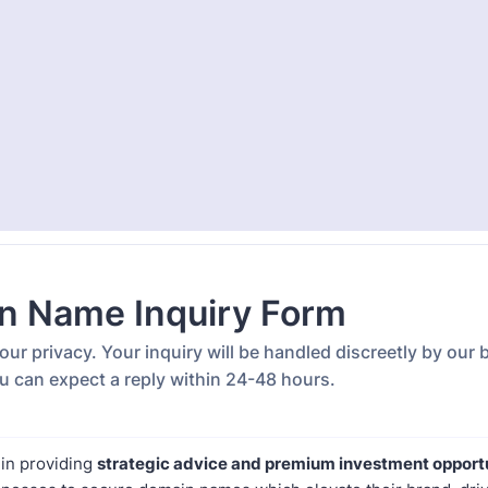
n Name Inquiry Form
ur privacy. Your inquiry will be handled discreetly by our
u can expect a reply within 24-48 hours.
 in providing
strategic advice and premium investment opport