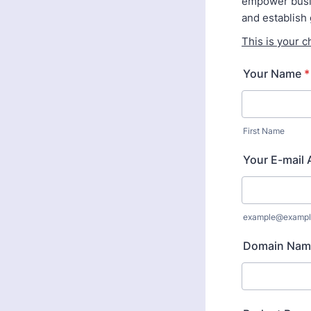
empower busin
and establish 
This is your c
Your Name
*
First Name
Your E-mail
example@exampl
Domain Nam