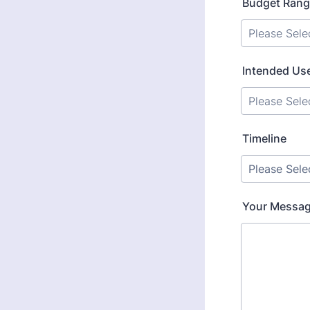
Budget Ran
Intended Us
Timeline
Your Message