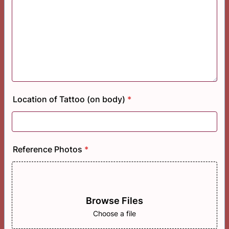
Location of Tattoo (on body)
*
Reference Photos
*
Browse Files
Choose a file