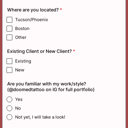
Where are you located?
*
Tucson/Phoenix
Boston
Other
Existing Client or New Client?
*
Existing
New
Are you familiar with my work/style?
(@doomedtattoo on IG for full portfolio)
Yes
No
Not yet, I will take a look!