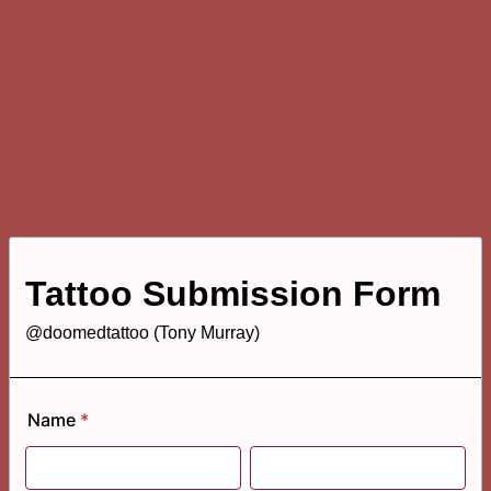
Tattoo Submission Form
@doomedtattoo (Tony Murray)
Name
*