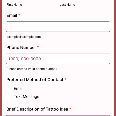
First Name
Last Name
Email
*
example@example.com
Phone Number
*
Please enter a valid phone number.
Format: (000) 000-0000.
Preferred Method of Contact
*
Email
Text Message
Brief Description of Tattoo Idea
*