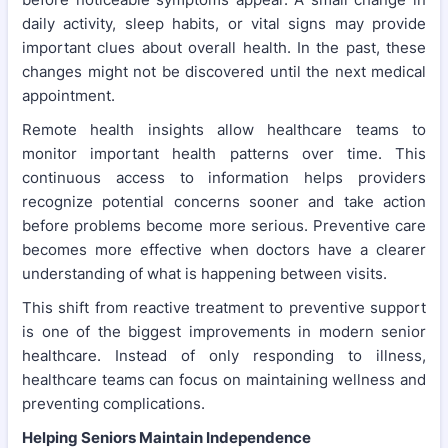
daily activity, sleep habits, or vital signs may provide
important clues about overall health. In the past, these
changes might not be discovered until the next medical
appointment.
Remote health insights allow healthcare teams to
monitor important health patterns over time. This
continuous access to information helps providers
recognize potential concerns sooner and take action
before problems become more serious. Preventive care
becomes more effective when doctors have a clearer
understanding of what is happening between visits.
This shift from reactive treatment to preventive support
is one of the biggest improvements in modern senior
healthcare. Instead of only responding to illness,
healthcare teams can focus on maintaining wellness and
preventing complications.
Helping Seniors Maintain Independence