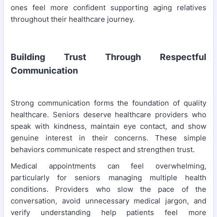
ones feel more confident supporting aging relatives
throughout their healthcare journey.
Building Trust Through Respectful
Communication
Strong communication forms the foundation of quality
healthcare. Seniors deserve healthcare providers who
speak with kindness, maintain eye contact, and show
genuine interest in their concerns. These simple
behaviors communicate respect and strengthen trust.
Medical appointments can feel overwhelming,
particularly for seniors managing multiple health
conditions. Providers who slow the pace of the
conversation, avoid unnecessary medical jargon, and
verify understanding help patients feel more