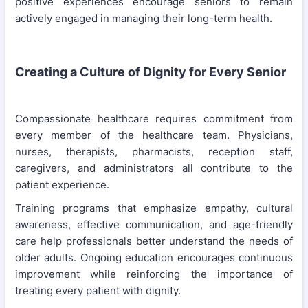
positive experiences encourage seniors to remain
actively engaged in managing their long-term health.
Creating a Culture of Dignity for Every Senior
Compassionate healthcare requires commitment from
every member of the healthcare team. Physicians,
nurses, therapists, pharmacists, reception staff,
caregivers, and administrators all contribute to the
patient experience.
Training programs that emphasize empathy, cultural
awareness, effective communication, and age-friendly
care help professionals better understand the needs of
older adults. Ongoing education encourages continuous
improvement while reinforcing the importance of
treating every patient with dignity.