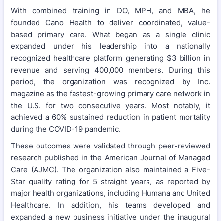
With combined training in DO, MPH, and MBA, he
founded Cano Health to deliver coordinated, value-
based primary care. What began as a single clinic
expanded under his leadership into a nationally
recognized healthcare platform generating $3 billion in
revenue and serving 400,000 members. During this
period, the organization was recognized by Inc.
magazine as the fastest-growing primary care network in
the U.S. for two consecutive years. Most notably, it
achieved a 60% sustained reduction in patient mortality
during the COVID-19 pandemic.
These outcomes were validated through peer-reviewed
research published in the American Journal of Managed
Care (AJMC). The organization also maintained a Five-
Star quality rating for 5 straight years, as reported by
major health organizations, including Humana and United
Healthcare. In addition, his teams developed and
expanded a new business initiative under the inaugural