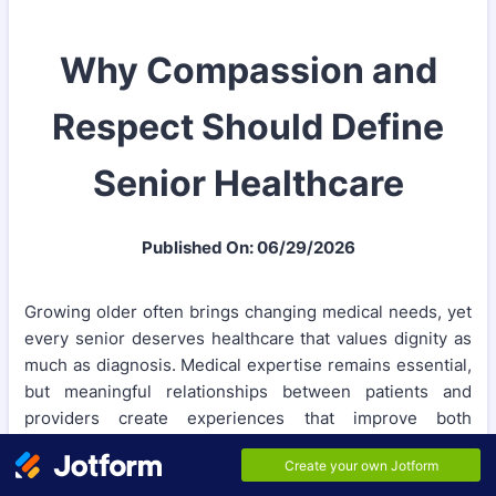
Why Compassion and
Respect Should Define
Senior Healthcare
Published On: 06/29/2026
Growing older often brings changing medical needs, yet
every senior deserves healthcare that values dignity as
much as diagnosis. Medical expertise remains essential,
but meaningful relationships between patients and
providers create experiences that improve both
confidence and recovery. Personalized senior care
recognizes that older adults have unique goals, life