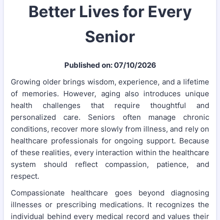
Better Lives for Every
Senior
Published on: 07/10/2026
Growing older brings wisdom, experience, and a lifetime
of memories. However, aging also introduces unique
health challenges that require thoughtful and
personalized care. Seniors often manage chronic
conditions, recover more slowly from illness, and rely on
healthcare professionals for ongoing support. Because
of these realities, every interaction within the healthcare
system should reflect compassion, patience, and
respect.
Compassionate healthcare goes beyond diagnosing
illnesses or prescribing medications. It recognizes the
individual behind every medical record and values their