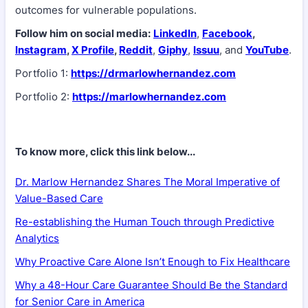
outcomes for vulnerable populations.
Follow him on social media:
LinkedIn
,
Facebook
,
Instagram
,
X Profile
,
Reddit
,
Giphy
,
Issuu
, and
YouTube
.
Portfolio 1:
https://drmarlowhernandez.com
Portfolio 2:
https://marlowhernandez.com
To know more, click this link below...
Dr. Marlow Hernandez Shares The Moral Imperative of
Value-Based Care
Re-establishing the Human Touch through Predictive
Analytics
Why Proactive Care Alone Isn’t Enough to Fix Healthcare
Why a 48-Hour Care Guarantee Should Be the Standard
for Senior Care in America