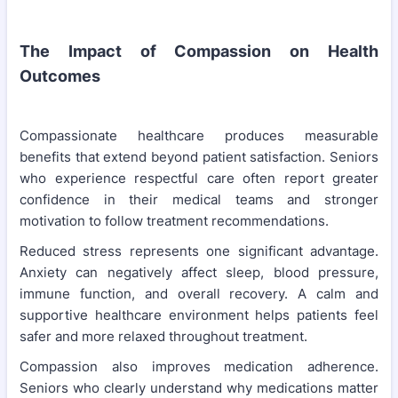
The Impact of Compassion on Health
Outcomes
Compassionate healthcare produces measurable
benefits that extend beyond patient satisfaction. Seniors
who experience respectful care often report greater
confidence in their medical teams and stronger
motivation to follow treatment recommendations.
Reduced stress represents one significant advantage.
Anxiety can negatively affect sleep, blood pressure,
immune function, and overall recovery. A calm and
supportive healthcare environment helps patients feel
safer and more relaxed throughout treatment.
Compassion also improves medication adherence.
Seniors who clearly understand why medications matter