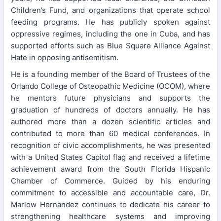
Children’s Fund, and organizations that operate school
feeding programs. He has publicly spoken against
oppressive regimes, including the one in Cuba, and has
supported efforts such as Blue Square Alliance Against
Hate in opposing antisemitism.
He is a founding member of the Board of Trustees of the
Orlando College of Osteopathic Medicine (OCOM), where
he mentors future physicians and supports the
graduation of hundreds of doctors annually. He has
authored more than a dozen scientific articles and
contributed to more than 60 medical conferences. In
recognition of civic accomplishments, he was presented
with a United States Capitol flag and received a lifetime
achievement award from the South Florida Hispanic
Chamber of Commerce. Guided by his enduring
commitment to accessible and accountable care, Dr.
Marlow Hernandez continues to dedicate his career to
strengthening healthcare systems and improving