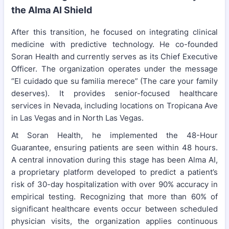
the Alma AI Shield
After this transition, he focused on integrating clinical
medicine with predictive technology. He co-founded
Soran Health and currently serves as its Chief Executive
Officer. The organization operates under the message
“El cuidado que su familia merece” (The care your family
deserves). It provides senior-focused healthcare
services in Nevada, including locations on Tropicana Ave
in Las Vegas and in North Las Vegas.
At Soran Health, he implemented the 48-Hour
Guarantee, ensuring patients are seen within 48 hours.
A central innovation during this stage has been Alma AI,
a proprietary platform developed to predict a patient’s
risk of 30-day hospitalization with over 90% accuracy in
empirical testing. Recognizing that more than 60% of
significant healthcare events occur between scheduled
physician visits, the organization applies continuous