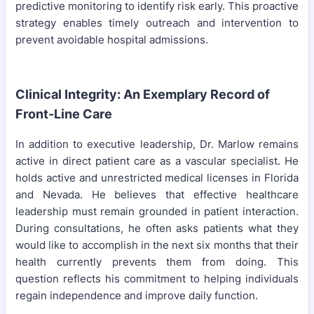
predictive monitoring to identify risk early. This proactive
strategy enables timely outreach and intervention to
prevent avoidable hospital admissions.
Clinical Integrity: An Exemplary Record of
Front-Line Care
In addition to executive leadership, Dr. Marlow remains
active in direct patient care as a vascular specialist. He
holds active and unrestricted medical licenses in Florida
and Nevada. He believes that effective healthcare
leadership must remain grounded in patient interaction.
During consultations, he often asks patients what they
would like to accomplish in the next six months that their
health currently prevents them from doing. This
question reflects his commitment to helping individuals
regain independence and improve daily function.