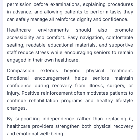
permission before examinations, explaining procedures
in advance, and allowing patients to perform tasks they
can safely manage all reinforce dignity and confidence.
Healthcare environments should also promote
accessibility and comfort. Easy navigation, comfortable
seating, readable educational materials, and supportive
staff reduce stress while encouraging seniors to remain
engaged in their own healthcare.
Compassion extends beyond physical treatment.
Emotional encouragement helps seniors maintain
confidence during recovery from illness, surgery, or
injury. Positive reinforcement often motivates patients to
continue rehabilitation programs and healthy lifestyle
changes.
By supporting independence rather than replacing it,
healthcare providers strengthen both physical recovery
and emotional well-being.