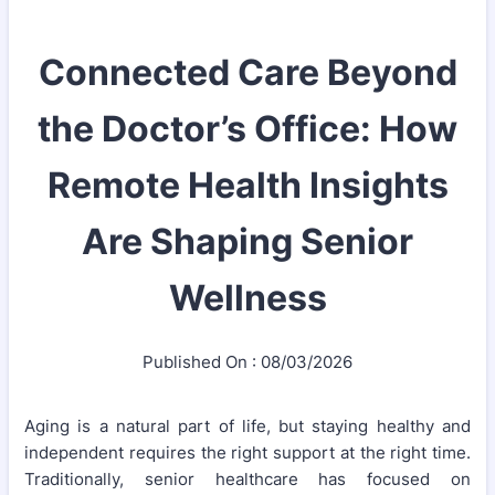
Connected Care Beyond
the Doctor’s Office: How
Remote Health Insights
Are Shaping Senior
Wellness
Published On : 08/03/2026
Aging is a natural part of life, but staying healthy and
independent requires the right support at the right time.
Traditionally, senior healthcare has focused on