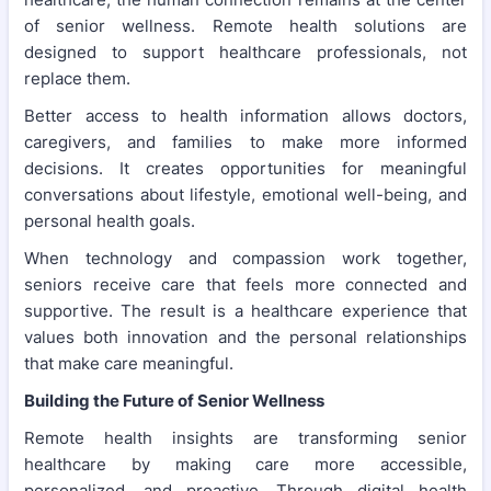
of senior wellness. Remote health solutions are
designed to support healthcare professionals, not
replace them.
Better access to health information allows doctors,
caregivers, and families to make more informed
decisions. It creates opportunities for meaningful
conversations about lifestyle, emotional well-being, and
personal health goals.
When technology and compassion work together,
seniors receive care that feels more connected and
supportive. The result is a healthcare experience that
values both innovation and the personal relationships
that make care meaningful.
Building the Future of Senior Wellness
Remote health insights are transforming senior
healthcare by making care more accessible,
personalized, and proactive. Through digital health