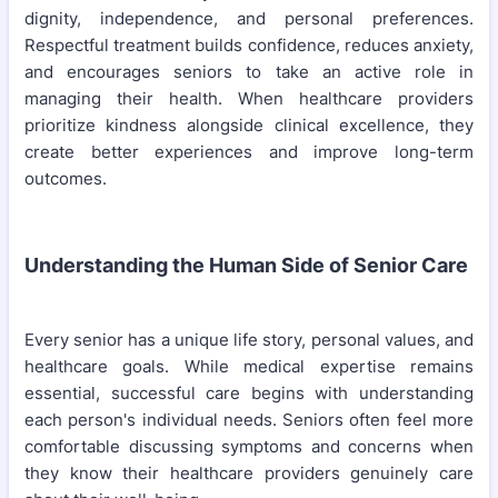
dignity, independence, and personal preferences.
Respectful treatment builds confidence, reduces anxiety,
and encourages seniors to take an active role in
managing their health. When healthcare providers
prioritize kindness alongside clinical excellence, they
create better experiences and improve long-term
outcomes.
Understanding the Human Side of Senior Care
Every senior has a unique life story, personal values, and
healthcare goals. While medical expertise remains
essential, successful care begins with understanding
each person's individual needs. Seniors often feel more
comfortable discussing symptoms and concerns when
they know their healthcare providers genuinely care