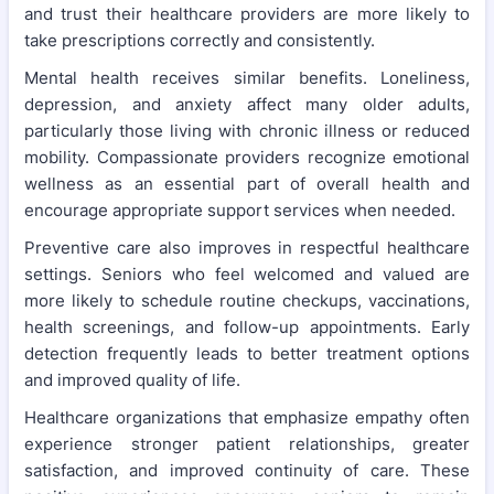
and trust their healthcare providers are more likely to
take prescriptions correctly and consistently.
Mental health receives similar benefits. Loneliness,
depression, and anxiety affect many older adults,
particularly those living with chronic illness or reduced
mobility. Compassionate providers recognize emotional
wellness as an essential part of overall health and
encourage appropriate support services when needed.
Preventive care also improves in respectful healthcare
settings. Seniors who feel welcomed and valued are
more likely to schedule routine checkups, vaccinations,
health screenings, and follow-up appointments. Early
detection frequently leads to better treatment options
and improved quality of life.
Healthcare organizations that emphasize empathy often
experience stronger patient relationships, greater
satisfaction, and improved continuity of care. These