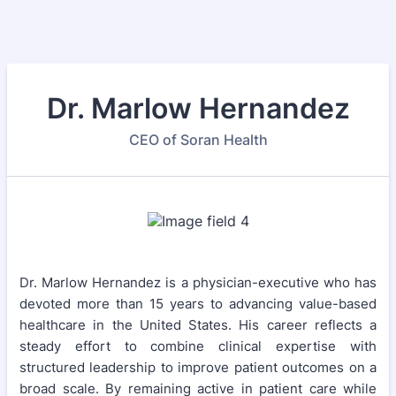
Dr. Marlow Hernandez
CEO of Soran Health
Dr. Marlow Hernandez is a physician-executive who has
devoted more than 15 years to advancing value-based
healthcare in the United States. His career reflects a
steady effort to combine clinical expertise with
structured leadership to improve patient outcomes on a
broad scale. By remaining active in patient care while