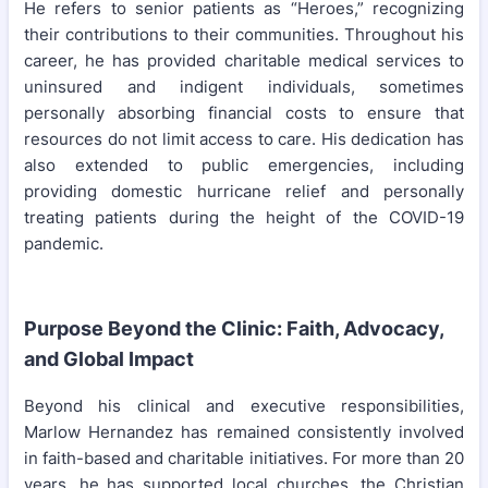
He refers to senior patients as “Heroes,” recognizing
their contributions to their communities. Throughout his
career, he has provided charitable medical services to
uninsured and indigent individuals, sometimes
personally absorbing financial costs to ensure that
resources do not limit access to care. His dedication has
also extended to public emergencies, including
providing domestic hurricane relief and personally
treating patients during the height of the COVID-19
pandemic.
Purpose Beyond the Clinic: Faith, Advocacy,
and Global Impact
Beyond his clinical and executive responsibilities,
Marlow Hernandez has remained consistently involved
in faith-based and charitable initiatives. For more than 20
years, he has supported local churches, the Christian