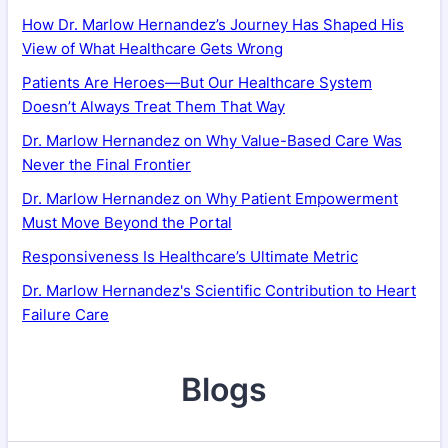
How Dr. Marlow Hernandez’s Journey Has Shaped His
View of What Healthcare Gets Wrong
Patients Are Heroes—But Our Healthcare System
Doesn’t Always Treat Them That Way
Dr. Marlow Hernandez on Why Value-Based Care Was
Never the Final Frontier
Dr. Marlow Hernandez on Why Patient Empowerment
Must Move Beyond the Portal
Responsiveness Is Healthcare’s Ultimate Metric
Dr. Marlow Hernandez's Scientific Contribution to Heart
Failure Care
Blogs