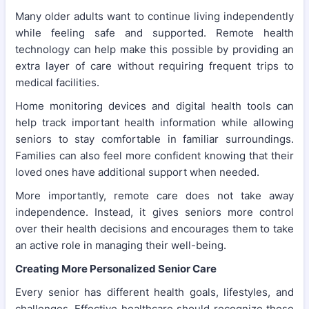
Many older adults want to continue living independently
while feeling safe and supported. Remote health
technology can help make this possible by providing an
extra layer of care without requiring frequent trips to
medical facilities.
Home monitoring devices and digital health tools can
help track important health information while allowing
seniors to stay comfortable in familiar surroundings.
Families can also feel more confident knowing that their
loved ones have additional support when needed.
More importantly, remote care does not take away
independence. Instead, it gives seniors more control
over their health decisions and encourages them to take
an active role in managing their well-being.
Creating More Personalized Senior Care
Every senior has different health goals, lifestyles, and
challenges. Effective healthcare should recognize these