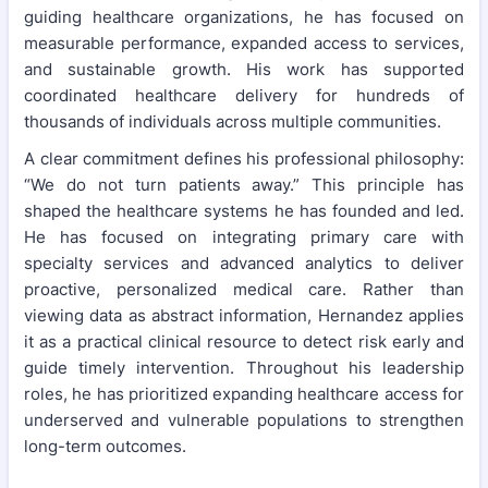
guiding healthcare organizations, he has focused on
measurable performance, expanded access to services,
and sustainable growth. His work has supported
coordinated healthcare delivery for hundreds of
thousands of individuals across multiple communities.
A clear commitment defines his professional philosophy:
“We do not turn patients away.” This principle has
shaped the healthcare systems he has founded and led.
He has focused on integrating primary care with
specialty services and advanced analytics to deliver
proactive, personalized medical care. Rather than
viewing data as abstract information, Hernandez applies
it as a practical clinical resource to detect risk early and
guide timely intervention. Throughout his leadership
roles, he has prioritized expanding healthcare access for
underserved and vulnerable populations to strengthen
long-term outcomes.