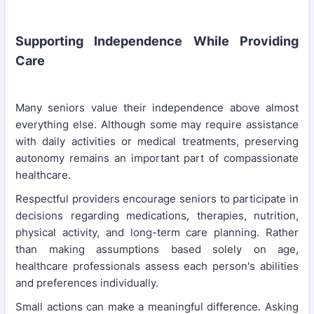
Supporting Independence While Providing
Care
Many seniors value their independence above almost
everything else. Although some may require assistance
with daily activities or medical treatments, preserving
autonomy remains an important part of compassionate
healthcare.
Respectful providers encourage seniors to participate in
decisions regarding medications, therapies, nutrition,
physical activity, and long-term care planning. Rather
than making assumptions based solely on age,
healthcare professionals assess each person's abilities
and preferences individually.
Small actions can make a meaningful difference. Asking