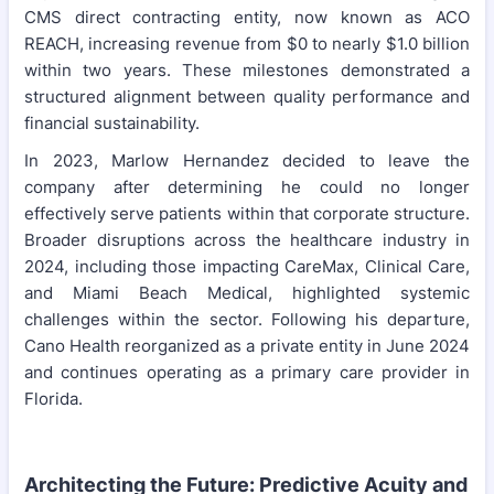
CMS direct contracting entity, now known as ACO
REACH, increasing revenue from $0 to nearly $1.0 billion
within two years. These milestones demonstrated a
structured alignment between quality performance and
financial sustainability.
In 2023, Marlow Hernandez decided to leave the
company after determining he could no longer
effectively serve patients within that corporate structure.
Broader disruptions across the healthcare industry in
2024, including those impacting CareMax, Clinical Care,
and Miami Beach Medical, highlighted systemic
challenges within the sector. Following his departure,
Cano Health reorganized as a private entity in June 2024
and continues operating as a primary care provider in
Florida.
Architecting the Future: Predictive Acuity and