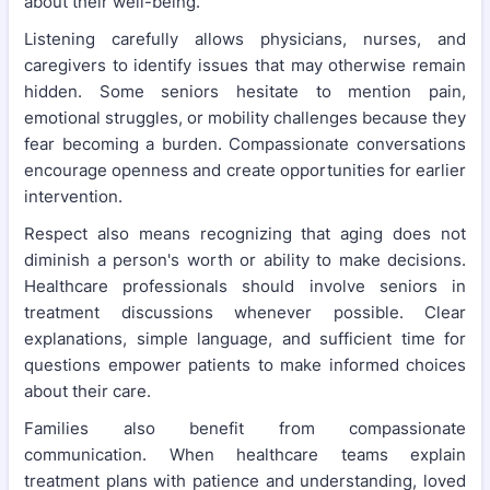
about their well-being.
Listening carefully allows physicians, nurses, and
caregivers to identify issues that may otherwise remain
hidden. Some seniors hesitate to mention pain,
emotional struggles, or mobility challenges because they
fear becoming a burden. Compassionate conversations
encourage openness and create opportunities for earlier
intervention.
Respect also means recognizing that aging does not
diminish a person's worth or ability to make decisions.
Healthcare professionals should involve seniors in
treatment discussions whenever possible. Clear
explanations, simple language, and sufficient time for
questions empower patients to make informed choices
about their care.
Families also benefit from compassionate
communication. When healthcare teams explain
treatment plans with patience and understanding, loved