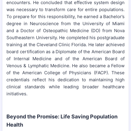
encounters. He concluded that effective system design
was necessary to transform care for entire populations.
To prepare for this responsibility, he earned a Bachelor’s
degree in Neuroscience from the University of Miami
and a Doctor of Osteopathic Medicine (DO) from Nova
Southeastern University. He completed his postgraduate
training at the Cleveland Clinic Florida. He later achieved
board certification as a Diplomate of the American Board
of Internal Medicine and of the American Board of
Venous & Lymphatic Medicine. He also became a Fellow
of the American College of Physicians (FACP). These
credentials reflect his dedication to maintaining high
clinical standards while leading broader healthcare
initiatives.
Beyond the Promise: Life Saving Population
Health