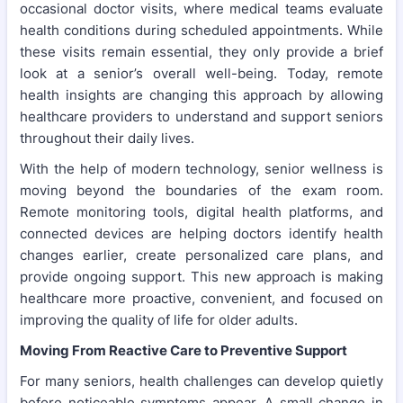
occasional doctor visits, where medical teams evaluate
health conditions during scheduled appointments. While
these visits remain essential, they only provide a brief
look at a senior’s overall well-being. Today, remote
health insights are changing this approach by allowing
healthcare providers to understand and support seniors
throughout their daily lives.
With the help of modern technology, senior wellness is
moving beyond the boundaries of the exam room.
Remote monitoring tools, digital health platforms, and
connected devices are helping doctors identify health
changes earlier, create personalized care plans, and
provide ongoing support. This new approach is making
healthcare more proactive, convenient, and focused on
improving the quality of life for older adults.
Moving From Reactive Care to Preventive Support
For many seniors, health challenges can develop quietly
before noticeable symptoms appear. A small change in