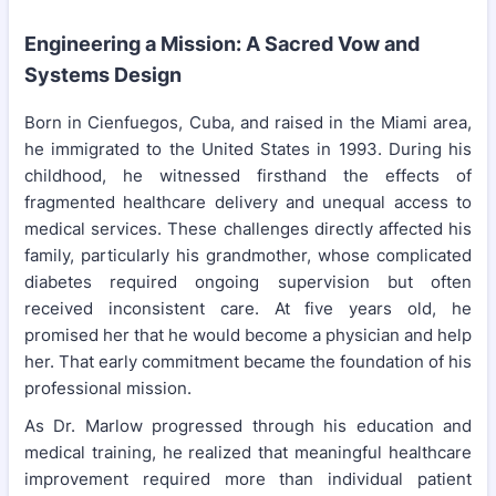
Engineering a Mission: A Sacred Vow and
Systems Design
Born in Cienfuegos, Cuba, and raised in the Miami area,
he immigrated to the United States in 1993. During his
childhood, he witnessed firsthand the effects of
fragmented healthcare delivery and unequal access to
medical services. These challenges directly affected his
family, particularly his grandmother, whose complicated
diabetes required ongoing supervision but often
received inconsistent care. At five years old, he
promised her that he would become a physician and help
her. That early commitment became the foundation of his
professional mission.
As Dr. Marlow progressed through his education and
medical training, he realized that meaningful healthcare
improvement required more than individual patient