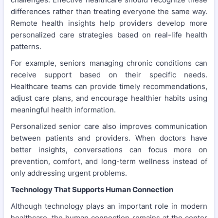
differences rather than treating everyone the same way.
Remote health insights help providers develop more
personalized care strategies based on real-life health
patterns.
For example, seniors managing chronic conditions can
receive support based on their specific needs.
Healthcare teams can provide timely recommendations,
adjust care plans, and encourage healthier habits using
meaningful health information.
Personalized senior care also improves communication
between patients and providers. When doctors have
better insights, conversations can focus more on
prevention, comfort, and long-term wellness instead of
only addressing urgent problems.
Technology That Supports Human Connection
Although technology plays an important role in modern
healthcare, the human connection remains at the center