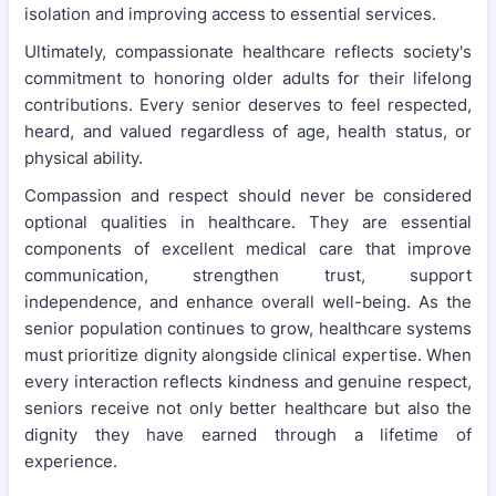
isolation and improving access to essential services.
Ultimately, compassionate healthcare reflects society's
commitment to honoring older adults for their lifelong
contributions. Every senior deserves to feel respected,
heard, and valued regardless of age, health status, or
physical ability.
Compassion and respect should never be considered
optional qualities in healthcare. They are essential
components of excellent medical care that improve
communication, strengthen trust, support
independence, and enhance overall well-being. As the
senior population continues to grow, healthcare systems
must prioritize dignity alongside clinical expertise. When
every interaction reflects kindness and genuine respect,
seniors receive not only better healthcare but also the
dignity they have earned through a lifetime of
experience.