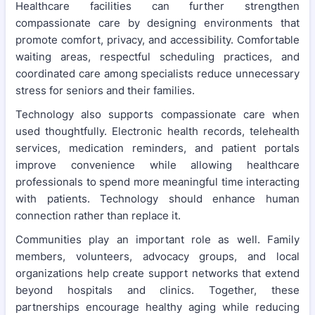
Healthcare facilities can further strengthen
compassionate care by designing environments that
promote comfort, privacy, and accessibility. Comfortable
waiting areas, respectful scheduling practices, and
coordinated care among specialists reduce unnecessary
stress for seniors and their families.
Technology also supports compassionate care when
used thoughtfully. Electronic health records, telehealth
services, medication reminders, and patient portals
improve convenience while allowing healthcare
professionals to spend more meaningful time interacting
with patients. Technology should enhance human
connection rather than replace it.
Communities play an important role as well. Family
members, volunteers, advocacy groups, and local
organizations help create support networks that extend
beyond hospitals and clinics. Together, these
partnerships encourage healthy aging while reducing