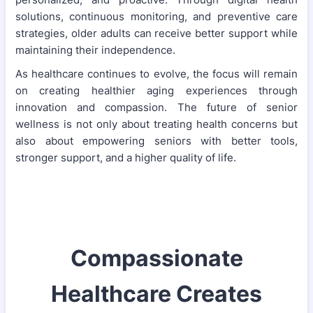
solutions, continuous monitoring, and preventive care
strategies, older adults can receive better support while
maintaining their independence.
As healthcare continues to evolve, the focus will remain
on creating healthier aging experiences through
innovation and compassion. The future of senior
wellness is not only about treating health concerns but
also about empowering seniors with better tools,
stronger support, and a higher quality of life.
Compassionate
Healthcare Creates