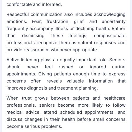
comfortable and informed.
Respectful communication also includes acknowledging
emotions. Fear, frustration, grief, and uncertainty
frequently accompany illness or declining health. Rather
than dismissing these feelings, compassionate
professionals recognize them as natural responses and
provide reassurance whenever appropriate.
Active listening plays an equally important role. Seniors
should never feel rushed or ignored during
appointments. Giving patients enough time to express
concerns often reveals valuable information that
improves diagnosis and treatment planning.
When trust grows between patients and healthcare
professionals, seniors become more likely to follow
medical advice, attend scheduled appointments, and
discuss changes in their health before small concerns
become serious problems.