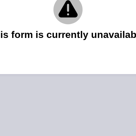
is form is currently unavailab