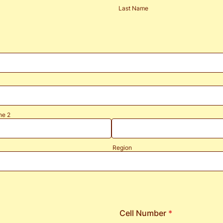
Last Name
ne 2
Region
Cell Number
*