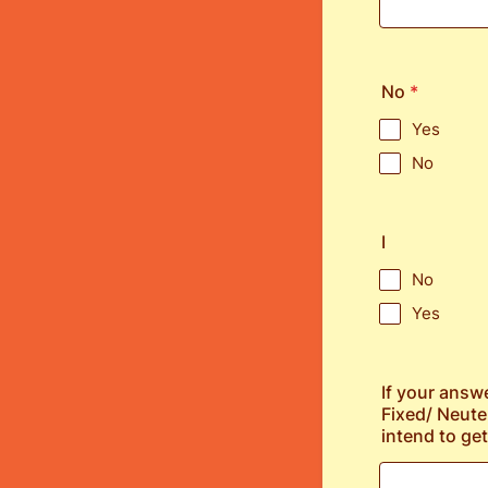
No
*
Yes
No
I
No
Yes
If your answ
Fixed/ Neute
intend to get