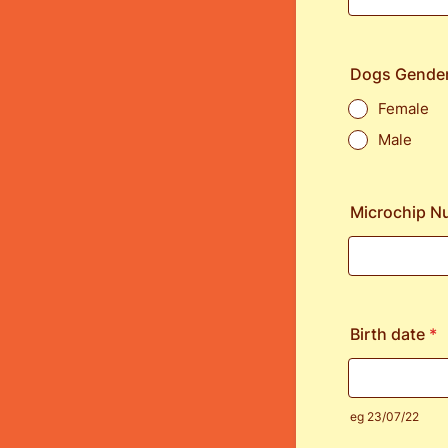
Dogs Gende
Female
Male
Microchip N
Birth date
*
eg 23/07/22