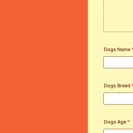
Dogs Name
Dogs Breed
Dogs Age
*