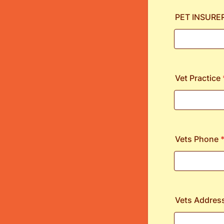
PET INSURE
Vet Practice
Vets Phone
Vets Addres