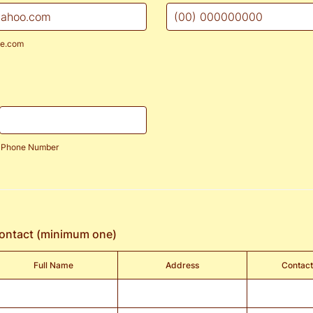
Format: (00) 000000000.
e.com
Phone Number
contact (minimum one)
Full Name
Address
Contac