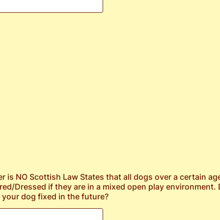
er is NO Scottish Law States that all dogs over a certain a
red/Dressed if they are in a mixed open play environment.
 your dog fixed in the future?