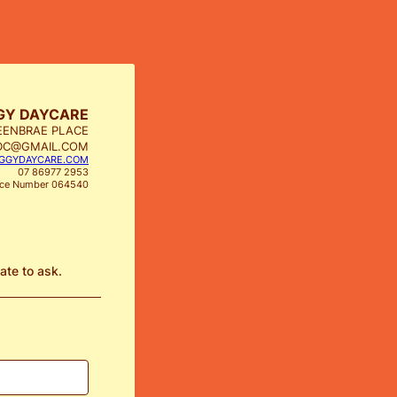
GY DAYCARE
EENBRAE PLACE
DC@GMAIL.COM
GGYDAYCARE.COM
07 86977 2953
nce Number 064540
tate to ask.