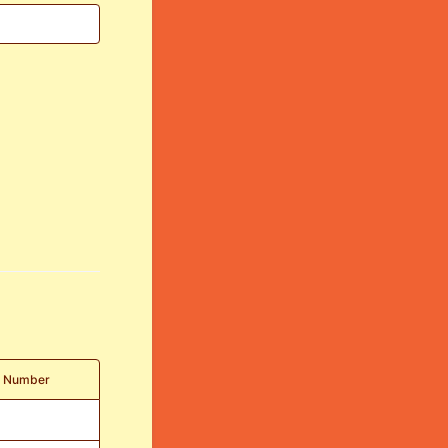
t Number