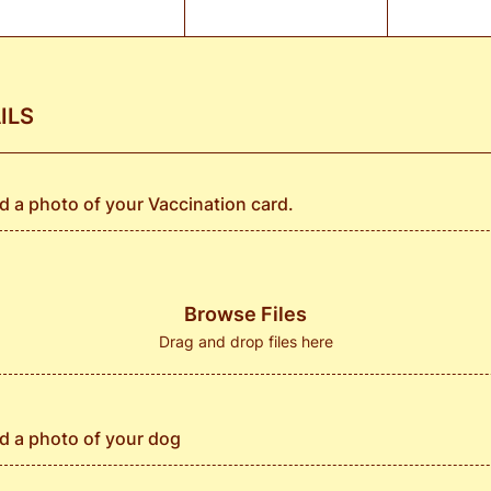
ILS
d a photo of your Vaccination card.
Browse Files
Drag and drop files here
d a photo of your dog