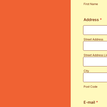
First Name
Address
*
Street Address
Street Address Li
City
Post Code
E-mail
*