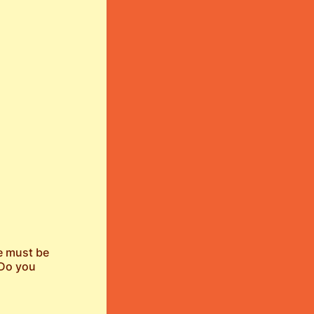
ge must be
 Do you