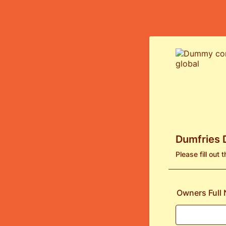
Dumfries 
Please fill out
Owners Full