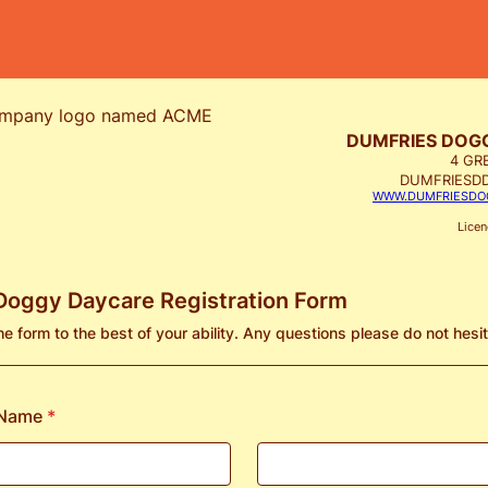
DUMFRIES DOG
4 GR
DUMFRIESD
WWW.DUMFRIESDO
Lice
Doggy Daycare Registration Form
 the form to the best of your ability. Any questions please do not hesi
 Name
*