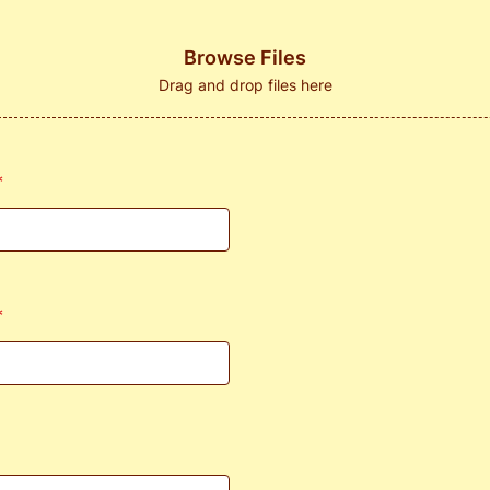
Browse Files
Drag and drop files here
*
*