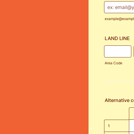
example@exampl
LAND LINE
Area Code
Alternative 
Rows
1