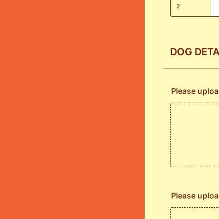
2
DOG DETA
Please uploa
Please uploa