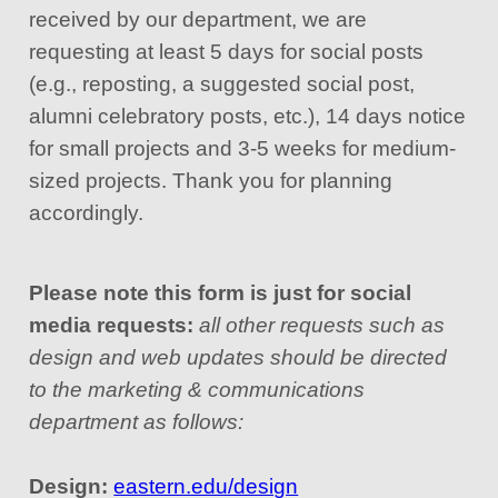
received by our department, we are
requesting at least 5 days for social posts
(e.g., reposting, a suggested social post,
alumni celebratory posts, etc.), 14 days notice
for small projects and 3-5 weeks for medium-
sized projects. Thank you for planning
accordingly.
Please note this form is just for social
media requests:
all other requests such as
design and web updates should be directed
to the marketing & communications
department as follows:
Design:
eastern.edu/design