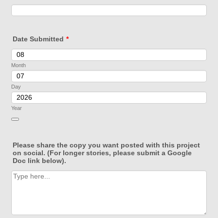
Date Submitted
*
Month
Day
Year
Date Picker Icon
Please share the copy you want posted with this project
on social. (For longer stories, please submit a Google
Doc link below).