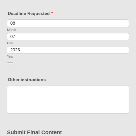
Deadline Requested
*
Month
Day
Year
Date Picker Icon
Other instructions
Submit Final Content