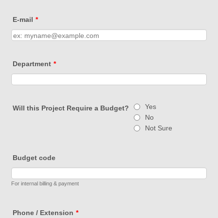
E-mail
*
Department
*
Yes
Will this Project Require a Budget?
No
Not Sure
Budget code
For internal billing & payment
Phone / Extension
*