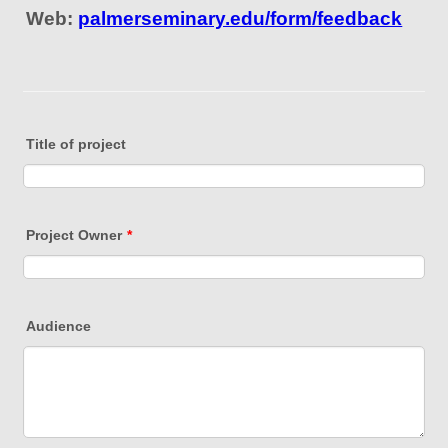
Web:
palmerseminary.edu/form/feedback
Title of project
Project Owner
*
Audience