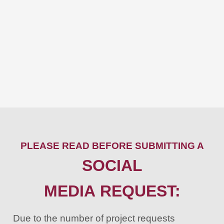
PLEASE READ BEFORE SUBMITTING A
SOCIAL
MEDIA REQUEST:
Due to the number of project requests