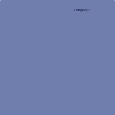
Language