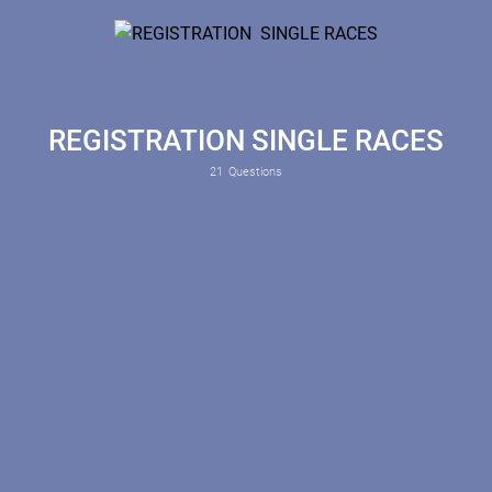
REGISTRATION SINGLE RACES
21
Questions