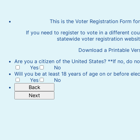
This is the Voter Registration Form f
If you need to register to vote in a different cou
statewide voter registration websi
Download a Printable Ver
Are you a citizen of the United States? **If no, do n
Yes
No
Will you be at least 18 years of age on or before ele
Yes
No
Back
Next