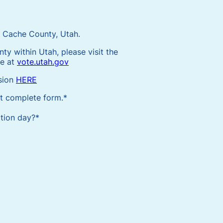
or Cache County, Utah.
nty within Utah, please visit the
te at
vote.utah.gov
sion
HERE
ot complete form.
*
ction day?
*