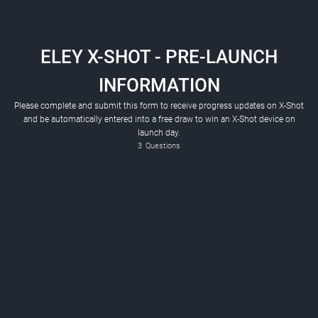
ELEY X-SHOT - PRE-LAUNCH
INFORMATION
Please complete and submit this form to receive progress updates on X-Shot
and be automatically entered into a free draw to win an X-Shot device on
launch day.
3
Questions