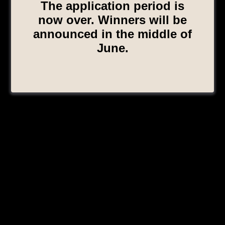
The application period is
now over. Winners will be
announced in the middle of
June.