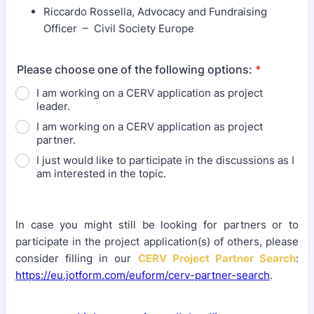
Riccardo Rossella, Advocacy and Fundraising
Officer – Civil Society Europe
Please choose one of the following options:
*
I am working on a CERV application as project
leader.
I am working on a CERV application as project
partner.
I just would like to participate in the discussions as I
am interested in the topic.
In case you might still be looking for partners or to
participate in the project application(s) of others, please
consider filling in our
CERV Project Partner Search
:
https://eu.jotform.com/euform/cerv-partner-search
.