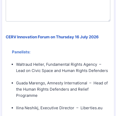
CERV Innovation Forum on Thursday 16 July 2026
Panelists:
Waltraud Heller, Fundamental Rights Agency –
Lead on Civic Space and Human Rights Defenders
Guada Marengo, Amnesty International – Head of
the Human Rights Defenders and Relief
Programme
Ilina Neshikj, Executive Director – Liberties.eu