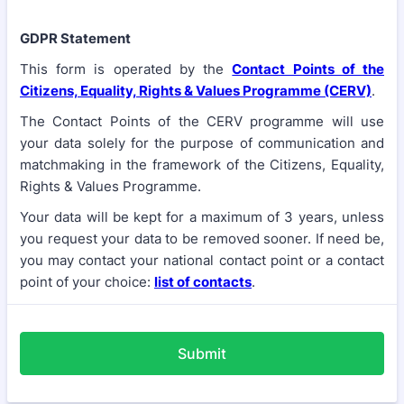
GDPR Statement
This form is operated by the
Contact Points of the
Citizens, Equality, Rights & Values Programme (CERV)
.
The Contact Points of the CERV programme will use
your data solely for the purpose of communication and
matchmaking in the framework of the Citizens, Equality,
Rights & Values Programme.
Your data will be kept for a maximum of 3 years, unless
you request your data to be removed sooner. If need be,
you may contact your national contact point or a contact
point of your choice:
list of contacts
.
Submit