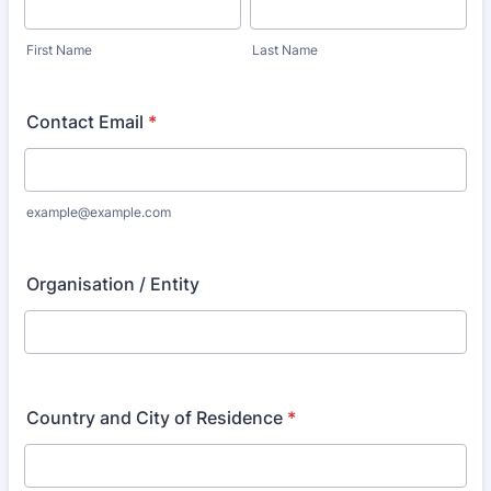
First Name
Last Name
Contact Email
*
example@example.com
Organisation / Entity
Country and City of Residence
*