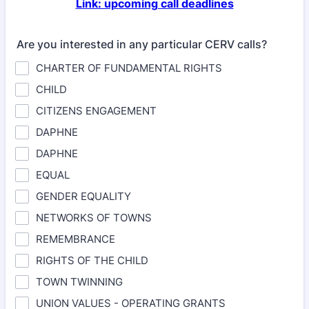
Link: upcoming call deadlines
Are you interested in any particular CERV calls?
CHARTER OF FUNDAMENTAL RIGHTS
CHILD
CITIZENS ENGAGEMENT
DAPHNE
DAPHNE
EQUAL
GENDER EQUALITY
NETWORKS OF TOWNS
REMEMBRANCE
RIGHTS OF THE CHILD
TOWN TWINNING
UNION VALUES - OPERATING GRANTS