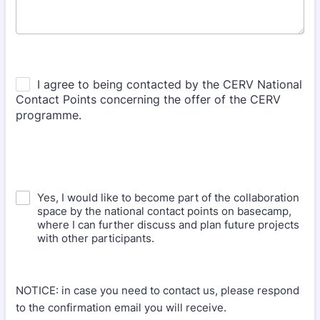
Yes, I would like to become part of the collaboration
space by the national contact points on basecamp,
where I can further discuss and plan future projects
with other participants.
NOTICE: in case you need to contact us, please respond
to the confirmation email you will receive.