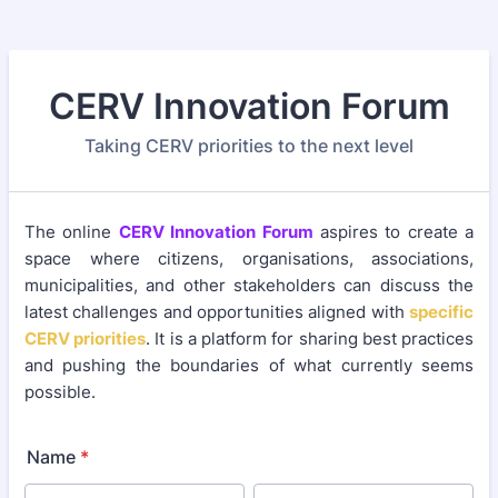
CERV Innovation Forum
Taking CERV priorities to the next level
The online
CERV Innovation Forum
aspires to create a
space where citizens, organisations, associations,
municipalities, and other stakeholders can discuss the
latest challenges and opportunities aligned with
specific
CERV priorities
. It is a platform for sharing best practices
and pushing the boundaries of what currently seems
possible.
Name
*