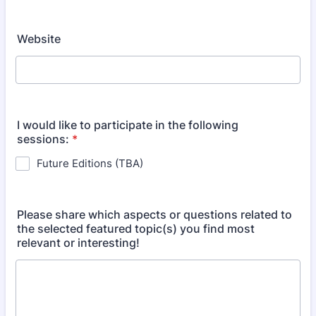
Website
I would like to participate in the following
sessions:
*
Future Editions (TBA)
Please share which aspects or questions related to
the selected featured topic(s) you find most
relevant or interesting!