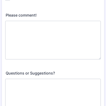
Please comment!
Questions or Suggestions?