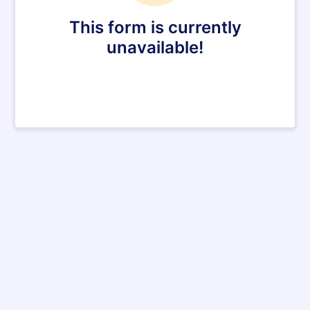
This form is currently
unavailable!