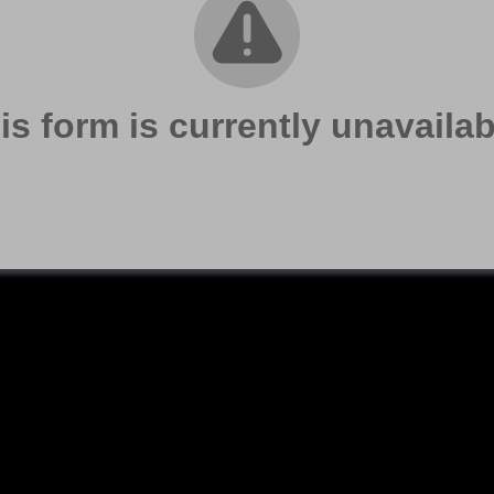
is form is currently unavailab