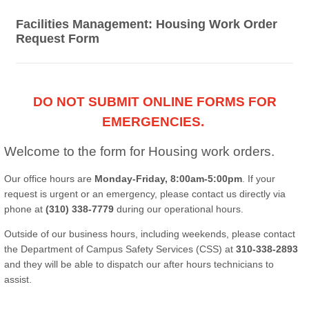
Facilities Management: Housing Work Order
Request Form
DO NOT SUBMIT ONLINE FORMS FOR
EMERGENCIES.
Welcome to the form for Housing work orders.
Our office hours are
Monday-Friday, 8:00am-5:00pm
. If your
request is urgent or an emergency, please contact us directly via
phone at
(310) 338-7779
during our operational hours.
Outside of our business hours, including weekends, please contact
the Department of Campus Safety Services (CSS) at
310-338-2893
and they will be able to dispatch our after hours technicians to
assist.