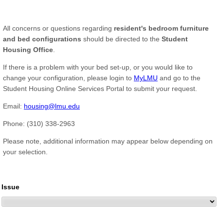
All concerns or questions regarding
resident's bedroom furniture
and bed configurations
should be directed to the
Student
Housing Office
.
If there is a problem with your bed set-up, or you would like to
change your configuration, please login to
MyLMU
and go to the
Student Housing Online Services Portal to submit your request.
Email:
housing@lmu.edu
Phone: (310) 338-2963
Please note, additional information may appear below depending on
your selection.