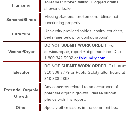
Toilet seat broken/falling, Clogged drains,
Plumbing
showers, leaks.
Missing Screens, broken cord, blinds not
Screens/Blinds
functioning properly
University provided tables, chairs, couches,
Furniture
beds (see below for configurations)
DO NOT SUBMIT WORK ORDER
. For
Washer/Dryer
service/repair, report 6-digit machine ID to
1.800.342.5932 or
fixlaundry.com
DO NOT SUBMIT WORK ORDER
. Call us at
Elevator
310.338.7779 or Public Safety after hours at
310.338.2893
Any concerns related to an occurance of
Potential Organic
potential organic growth. Please submit
Growth
photos with this report.
Other
Specify other issues in the comment box.