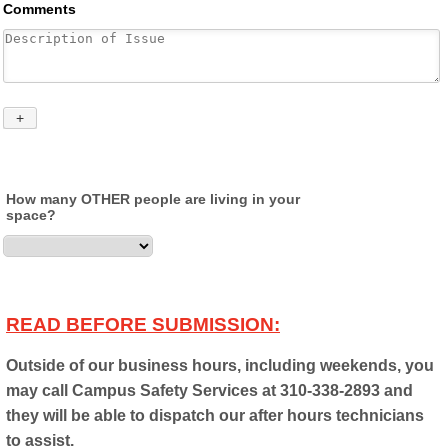
How many OTHER people are living in your
space?
READ BEFORE SUBMISSION:
Outside of our business hours, including weekends, you
may call Campus Safety Services at 310-338-2893 and
they will be able to dispatch our after hours technicians
to assist.