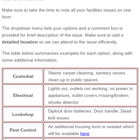
Make sure to take the time to note all your facilities issues on one
form.
The dropdown menu lists your options and a comment box is
provided for brief description of the issue. Make sure to add a
detailed location
so we can attend to the issue efficiently.
The table below summarizes examples for each option, along with
some additional information.
Stains/ carpet cleaning, sanitary issues,
Custodial
clean up in public spaces.
Lights out, outlets not working, no power to
Electrical
appliances, outlet covers missing/broken,
smoke detector
Diplock door batteries. Door handle, Dead
Lockshop
bolt issues.
An additional housing form is needed which
Pest Control
will be available
here
.