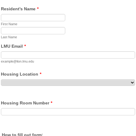
Resident's Name
*
First Name
Last Name
LMU Email
*
example@lion.lmu.edu
Housing Location
*
Housing Room Number
*
How to fill out form: