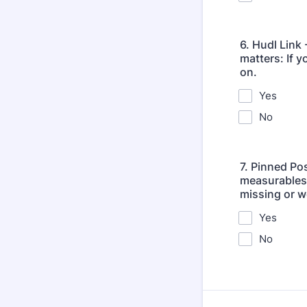
6. Hudl Link 
matters: If y
on.
Yes
No
7. Pinned Po
measurables, 
missing or w
Yes
No