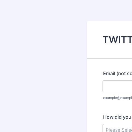
TWITT
Email (not so
example@exampl
How did you