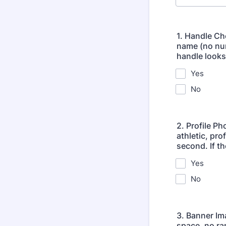
1. Handle Ch
name (no num
handle looks
Yes
No
2. Profile P
athletic, pro
second. If th
Yes
No
3. Banner Im
space, no ra