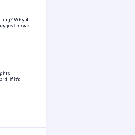
rking? Why it
They just move
ights,
d. If it’s