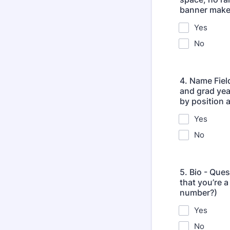
banner makes
Yes
No
4. Name Fiel
and grad yea
by position a
Yes
No
5. Bio - Ques
that you’re 
number?)
Yes
No