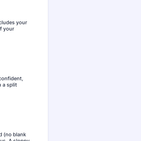
ncludes your
f your
confident,
 a split
d (no blank
us. A sloppy