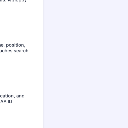
e, position,
oaches search
ocation, and
CAA ID