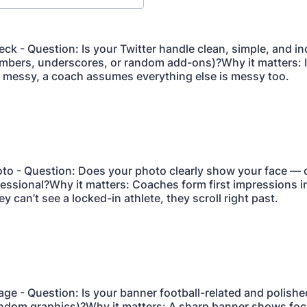
eck - Question: Is your Twitter handle clean, simple, and i
bers, underscores, or random add-ons)?Why it matters: I
 messy, a coach assumes everything else is messy too.
hoto - Question: Does your photo clearly show your face — 
fessional?Why it matters: Coaches form first impressions in
ey can’t see a locked-in athlete, they scroll right past.
age - Question: Is your banner football-related and polishe
ndom graphics)?Why it matters: A sharp banner shows foc