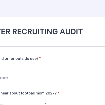
ER RECRUITING AUDIT
ld or for outside use)
*
e.com
 hear about football mom 2027?
*