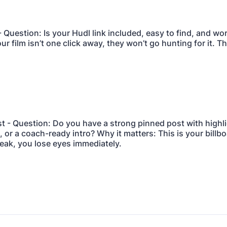
- Question: Is your Hudl link included, easy to find, and wo
our film isn’t one click away, they won’t go hunting for it. 
st - Question: Do you have a strong pinned post with highl
or a coach-ready intro? Why it matters: This is your billboar
eak, you lose eyes immediately.