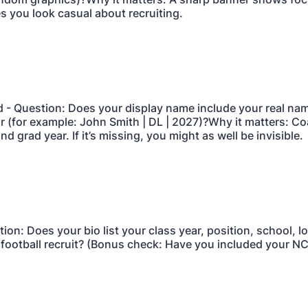
 you look casual about recruiting.
d - Question: Does your display name include your real nam
r (for example: John Smith | DL | 2027)?Why it matters: C
nd grad year. If it’s missing, you might as well be invisible.
tion: Does your bio list your class year, position, school, l
a football recruit? (Bonus check: Have you included your N